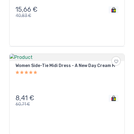
15,66
€
40,83
€
Women Side-Tie Midi Dress - A New Day Cream M
8,41
€
60,71
€