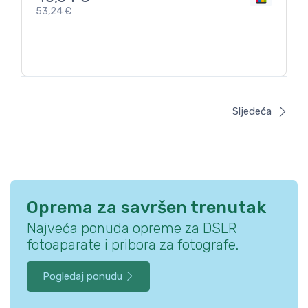
53,24
€
Sljedeća
Oprema za savršen trenutak
Najveća ponuda opreme za DSLR
fotoaparate i pribora za fotografe.
Pogledaj ponudu