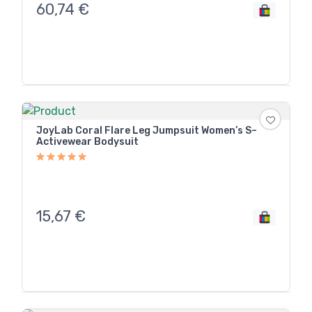
60,74
€
JoyLab Coral Flare Leg Jumpsuit Women’s S–
Activewear Bodysuit
15,67
€