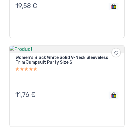
19,58
€
Women's Black White Solid V-Neck Sleeveless
Trim Jumpsuit Party Size S
11,76
€