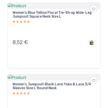
Women's Blue Yellow Floral Tie-Strap Wide-Leg
Jumpsuit Square Neck Size L
8,52
€
Women's Jumpsuit Black Lace Yoke & Lace 3/4
Sleeves Size L Round Neck