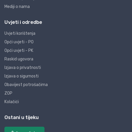
Mediji o nama
Uvjeti i odredbe
Uvjeti korištenja
Opći uvjeti - PO
Opći uvjeti - PK
Raskid ugovora
Izjava o privatnosti
Izjava o sigurnosti
Obavijest potrošačima
ZOP
Kolačići
Ostani u tijeku