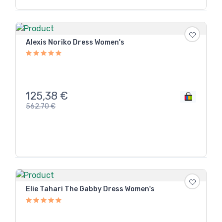
Alexis Noriko Dress Women's
125,38
€
562,70
€
Elie Tahari The Gabby Dress Women's