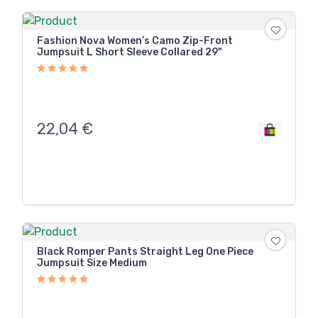
Fashion Nova Women’s Camo Zip-Front
Jumpsuit L Short Sleeve Collared 29"
22,04
€
Black Romper Pants Straight Leg One Piece
Jumpsuit Size Medium