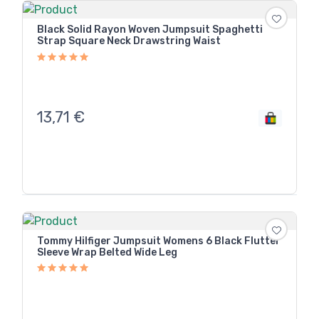
Black Solid Rayon Woven Jumpsuit Spaghetti
Strap Square Neck Drawstring Waist
13,71
€
Tommy Hilfiger Jumpsuit Womens 6 Black Flutter
Sleeve Wrap Belted Wide Leg