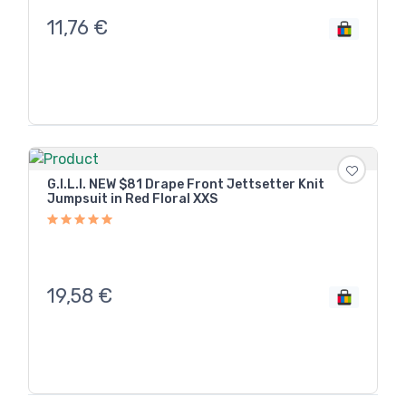
11,76
€
G.I.L.I. NEW $81 Drape Front Jettsetter Knit
Jumpsuit in Red Floral XXS
19,58
€