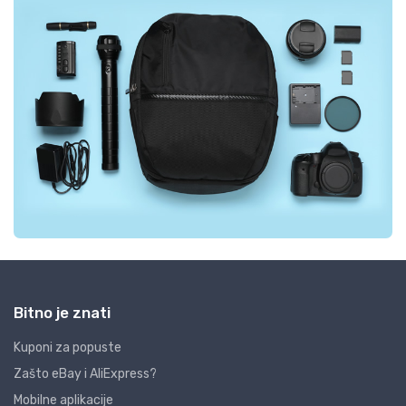
Bitno je znati
Kuponi za popuste
Zašto eBay i AliExpress?
Mobilne aplikacije