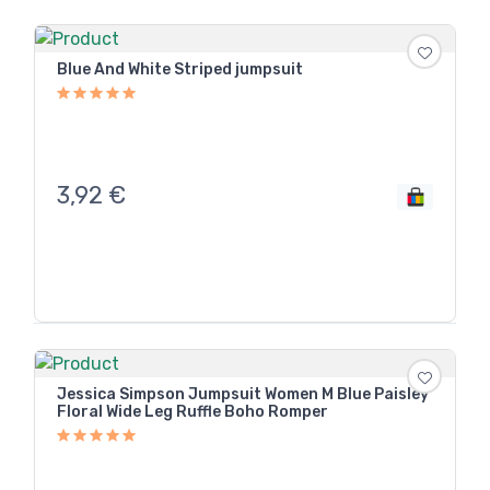
Blue And White Striped jumpsuit
3,92
€
Jessica Simpson Jumpsuit Women M Blue Paisley
Floral Wide Leg Ruffle Boho Romper