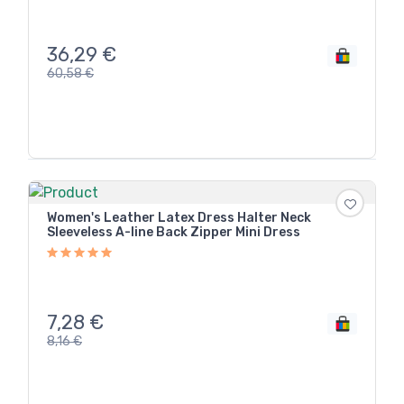
36,29
€
60,58
€
Women's Leather Latex Dress Halter Neck
Sleeveless A-line Back Zipper Mini Dress
7,28
€
8,16
€