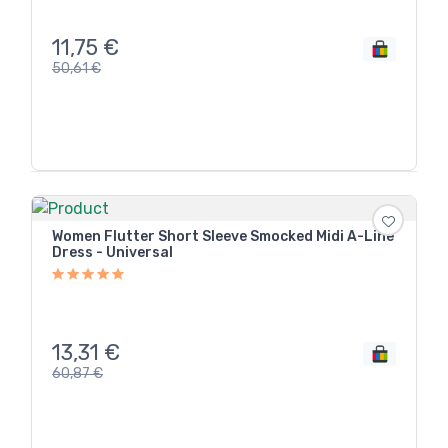
11,75
€
50,61
€
Women Flutter Short Sleeve Smocked Midi A-Line
Dress - Universal
13,31
€
60,87
€