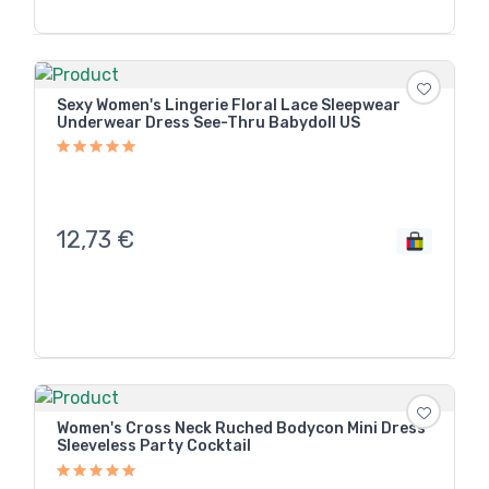
Sexy Women's Lingerie Floral Lace Sleepwear
Underwear Dress See-Thru Babydoll US
12,73
€
Women's Cross Neck Ruched Bodycon Mini Dress
Sleeveless Party Cocktail