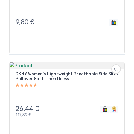
9,80
€
DKNY Women's Lightweight Breathable Side Slits
Pullover Soft Linen Dress
26,44
€
117,39
€