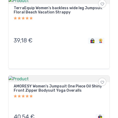
TerraEquip Women’s backless wide leg Jumpsuit
Floral Beach Vacation Strappy
39,18
€
AMORESY Women's Jumpsuit One Piece Oil Shiny
Front Zipper Bodysuit Yoga Overalls
40,54
€