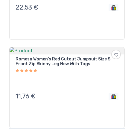
22,53
€
Romesa Women’s Red Cutout Jumpsuit Size S
Front Zip Skinny Leg New With Tags
11,76
€