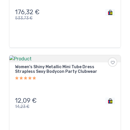
176,32
€
533,73
€
Women's Shiny Metallic Mini Tube Dress
Strapless Sexy Bodycon Party Clubwear
12,09
€
14,23
€