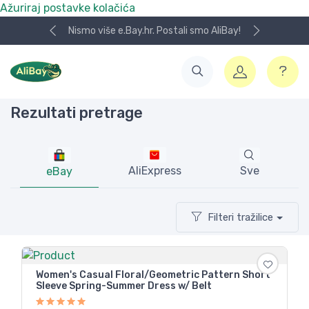
Ažuriraj postavke kolačića
Nismo više e.Bay.hr. Postali smo AliBay!
Rezultati pretrage
AliExpress
Sve
eBay
Filteri tražilice
Women's Casual Floral/Geometric Pattern Short
Sleeve Spring-Summer Dress w/ Belt