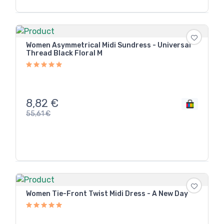
Women Asymmetrical Midi Sundress - Universal
Thread Black Floral M
8,82
€
55,61
€
Women Tie-Front Twist Midi Dress - A New Day