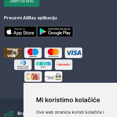
Želim na listu
Preuzmi AliBay aplikaciju
Mi koristimo kolačiće
Ova web stranica koristi kolačiće i
Brza i sigurna dostava