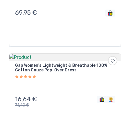
69,95
€
Gap Women's Lightweight & Breathable 100%
Cotton Gauze Pop-Over Dress
16,64
€
71,40
€