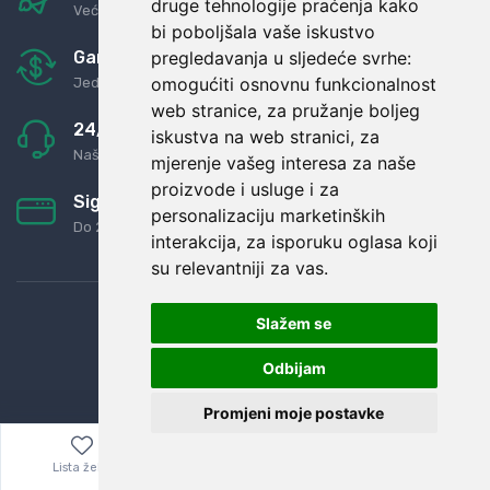
druge tehnologije praćenja kako
Već za nekoliko dana kod vas
bi poboljšala vaše iskustvo
pregledavanja u sljedeće svrhe:
Garancija u povrat novaca
omogućiti osnovnu funkcionalnost
Jednostavno pravilo: Roba za novac
web stranice
,
za pružanje boljeg
24/7 odlična podrška
iskustva na web stranici
,
za
Naši agenti uvijek na raspolaganju
mjerenje vašeg interesa za naše
proizvode i usluge i za
Sigurno obročno plaćanje
personalizaciju marketinških
Do 24 rata bez kamata
interakcija
,
za isporuku oglasa koji
su relevantniji za vas
.
Slažem se
Odbijam
Promjeni moje postavke
Lista želja
Izbornik
0,00
€