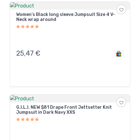
Women’s Black long sleeve Jumpsuit Size 4 V-
Neck wrap around
25,47
€
G.I.L.I. NEW $81 Drape Front Jettsetter Knit
Jumpsuit in Dark Navy XXS