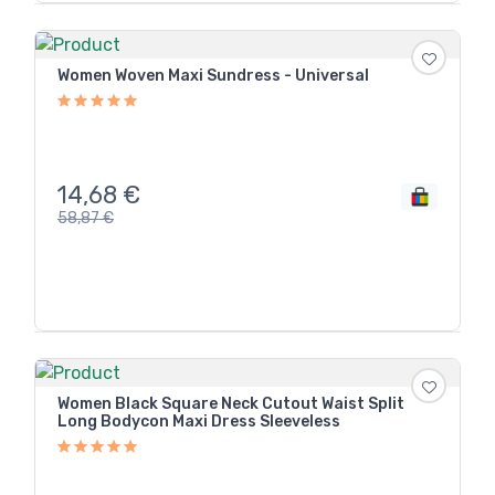
Women Woven Maxi Sundress - Universal
14,68
€
58,87
€
Women Black Square Neck Cutout Waist Split
Long Bodycon Maxi Dress Sleeveless