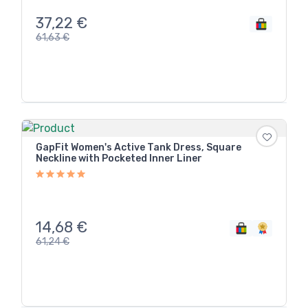
37,22
€
61,63
€
GapFit Women's Active Tank Dress, Square
Neckline with Pocketed Inner Liner
14,68
€
61,24
€