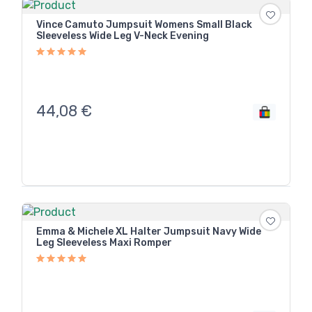
Vince Camuto Jumpsuit Womens Small Black
Sleeveless Wide Leg V-Neck Evening
44,08
€
Emma & Michele XL Halter Jumpsuit Navy Wide
Leg Sleeveless Maxi Romper