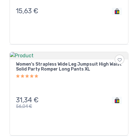
15,63
€
Women's Strapless Wide Leg Jumpsuit High Waist
Solid Party Romper Long Pants XL
31,34
€
56,04
€