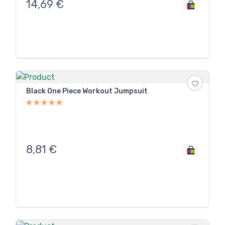
14,69
€
Black One Piece Workout Jumpsuit
8,81
€