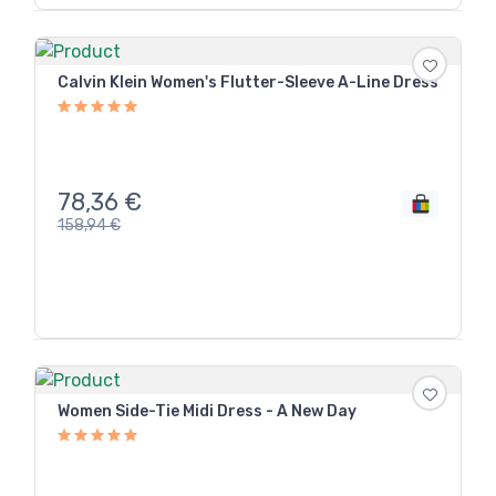
Calvin Klein Women's Flutter-Sleeve A-Line Dress
78,36
€
158,94
€
Women Side-Tie Midi Dress - A New Day