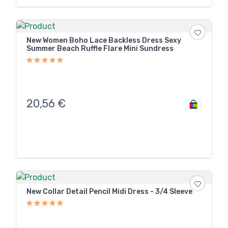
New Women Boho Lace Backless Dress Sexy
Summer Beach Ruffle Flare Mini Sundress
20,56
€
New Collar Detail Pencil Midi Dress - 3/4 Sleeve