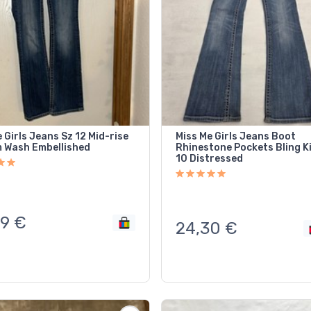
 Girls Jeans Sz 12 Mid-rise
Miss Me Girls Jeans Boot
 Wash Embellished
Rhinestone Pockets Bling Ki
10 Distressed
89
€
24,30
€