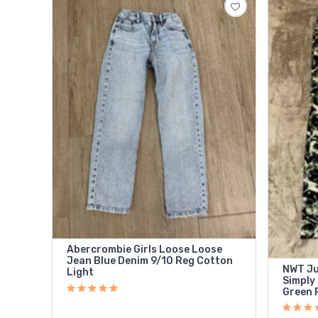
Abercrombie Girls Loose Loose
Jean Blue Denim 9/10 Reg Cotton
NWT Jus
Light
Simply
Green 