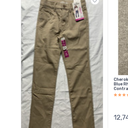
Cherok
Blue R
Contra
12,7