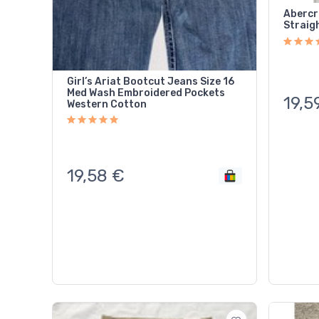
Abercr
Straigh
Girl’s Ariat Bootcut Jeans Size 16
Med Wash Embroidered Pockets
19,5
Western Cotton
19,58
€