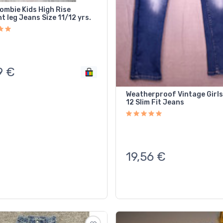
ombie Kids High Rise
t leg Jeans Size 11/12 yrs.
9
€
Weatherproof Vintage Girls
12 Slim Fit Jeans
19,56
€