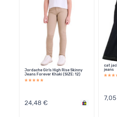
cat jac
jeans
Jordache Girls High Rise Skinny
Jeans Forever Khaki (SIZE: 12)
7,05
24,48
€