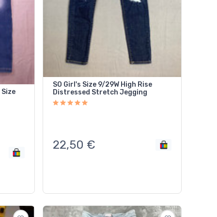
SO Girl's Size 9/29W High Rise
 Size
Distressed Stretch Jegging
22,50
€