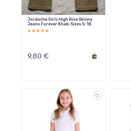
Jordache Girls High Rise Skinny
Jeans Forever Khaki Sizes 5-18
9,80
€