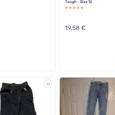
Tough - Size 12
19,58
€