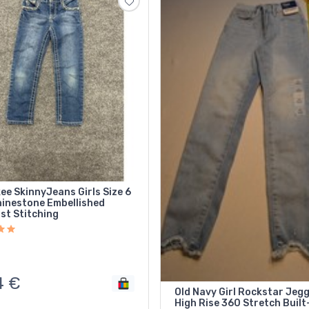
ee SkinnyJeans Girls Size 6
hinestone Embellished
st Stitching
4
€
Old Navy Girl Rockstar Jeg
High Rise 360 Stretch Built