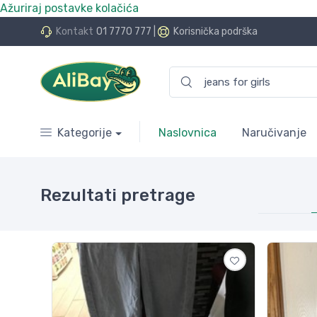
Ažuriraj postavke kolačića
.Bay.hr. Postali smo AliBay!
Kontakt
01 7770 777
|
Korisnička podrška
Kategorije
Naslovnica
Naručivanje
Rezultati pretrage