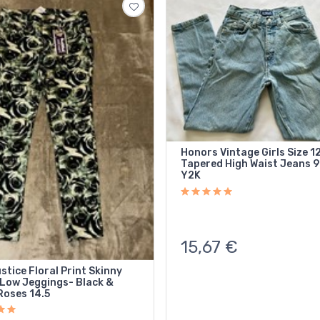
Honors Vintage Girls Size 12
Tapered High Waist Jeans 9
Y2K
15,67
€
tice Floral Print Skinny
 Low Jeggings- Black &
Roses 14.5