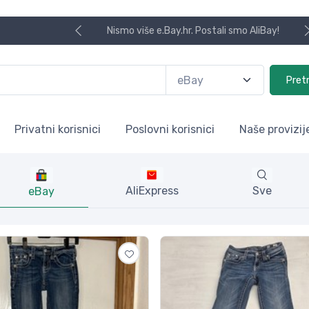
Koristite naša skladišta u UK, USA i DE.
Pret
Privatni korisnici
Poslovni korisnici
Naše provizij
AliExpress
Sve
eBay