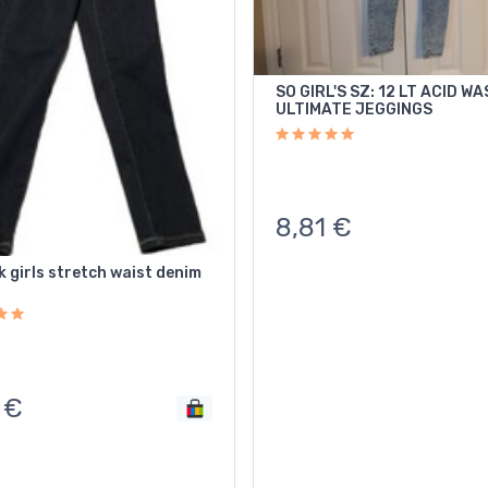
SO GIRL'S SZ: 12 LT ACID W
ULTIMATE JEGGINGS
8,81
€
k girls stretch waist denim
€