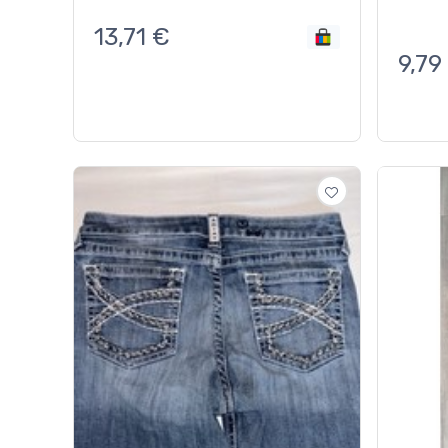
13,71
€
9,79