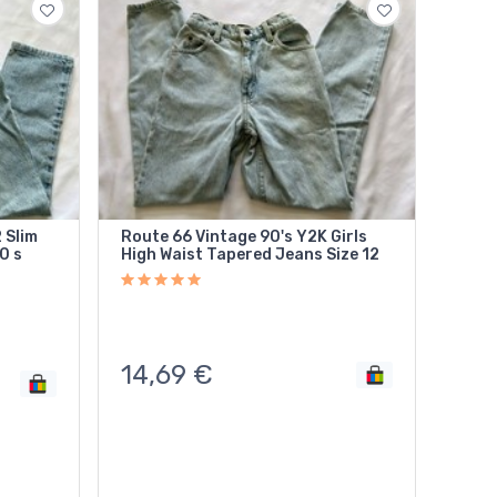
 Slim
Route 66 Vintage 90's Y2K Girls
0 s
High Waist Tapered Jeans Size 12
14,69
€