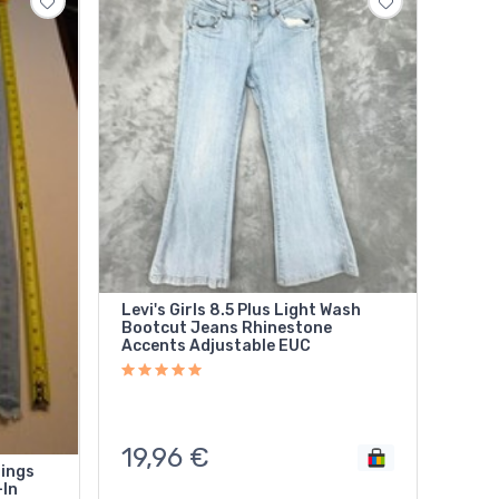
Levi's Girls 8.5 Plus Light Wash
Bootcut Jeans Rhinestone
Accents Adjustable EUC
19,96
€
gings
-In