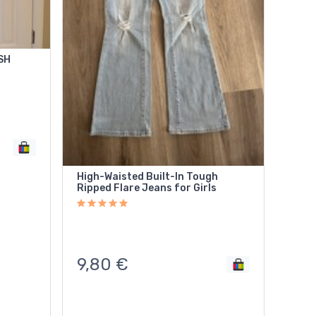
ASH
High-Waisted Built-In Tough
Ripped Flare Jeans for Girls
9,80
€