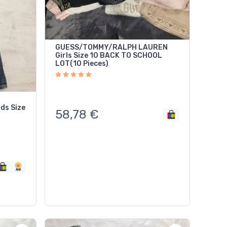
GUESS/TOMMY/RALPH LAUREN
Girls Size 10 BACK TO SCHOOL
LOT(10 Pieces)
ds Size
58,78
€