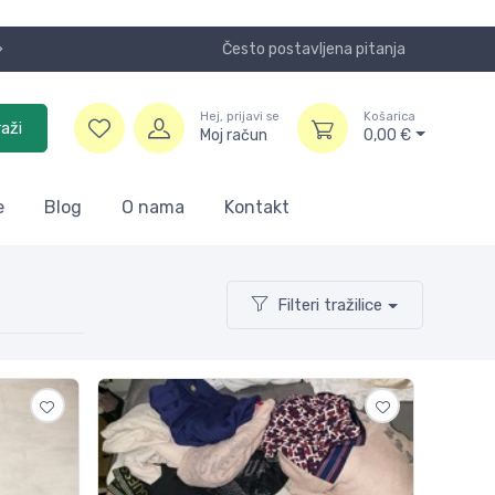
Često postavljena pitanja
NOVO! Plaća
Hej, prijavi se
Košarica
raži
Moj račun
0,00
€
e
Blog
O nama
Kontakt
Filteri tražilice