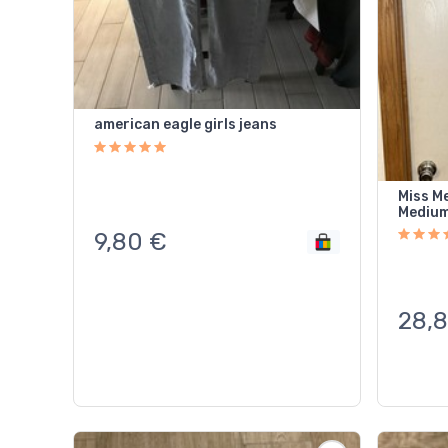
american eagle girls jeans
Miss Me
Medium
9,80
€
28,