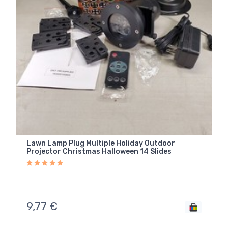
Lawn Lamp Plug Multiple Holiday Outdoor
Projector Christmas Halloween 14 Slides
9,77
€