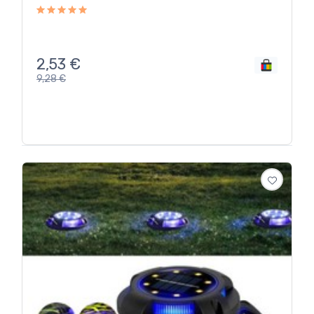
2,53
€
9,28
€