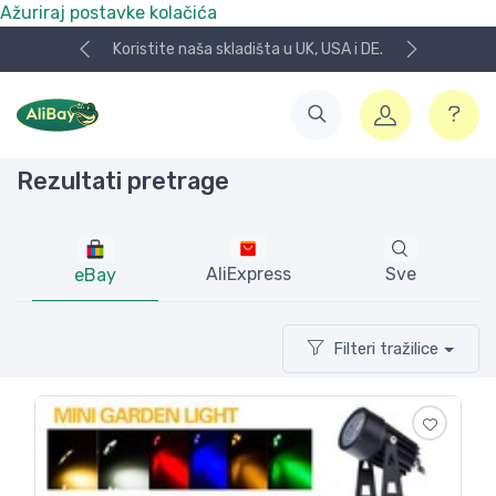
Ažuriraj postavke kolačića
Koristite naša skladišta u UK, USA i DE.
Rezultati pretrage
AliExpress
Sve
eBay
Filteri tražilice