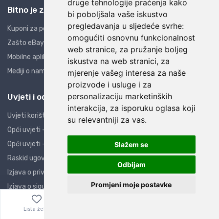
druge tehnologije praćenja kako
Bitno je znati
bi poboljšala vaše iskustvo
pregledavanja u sljedeće svrhe:
Kuponi za popuste
omogućiti osnovnu funkcionalnost
Zašto eBay i AliExpress?
web stranice
,
za pružanje boljeg
Mobilne aplikacije
iskustva na web stranici
,
za
Mediji o nama
mjerenje vašeg interesa za naše
proizvode i usluge i za
personalizaciju marketinških
Uvjeti i odredbe
interakcija
,
za isporuku oglasa koji
Uvjeti korištenja
su relevantniji za vas
.
Opći uvjeti - PO
Opći uvjeti - PK
Slažem se
Raskid ugovora
Odbijam
Izjava o privatnosti
Promjeni moje postavke
Izjava o sigurnosti
Obavijest potrošačima
Lista želja
Izbornik
0,00
€
ZOP