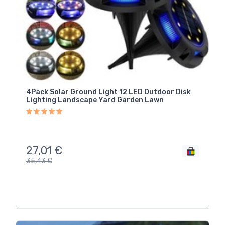
4Pack Solar Ground Light 12 LED Outdoor Disk
Lighting Landscape Yard Garden Lawn
27,01
€
35,43
€