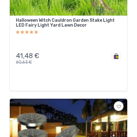
Halloween Witch Cauldron Garden Stake Light
LED Fairy Light Yard Lawn Decor
41,48
€
60,63
€