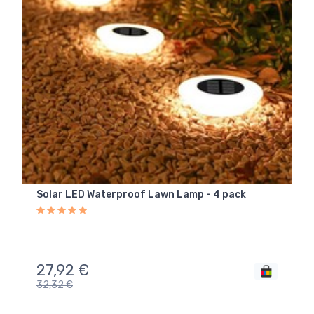
Solar LED Waterproof Lawn Lamp - 4 pack
27,92
€
32,32
€