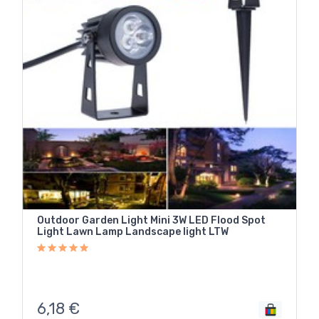
Outdoor Garden Light Mini 3W LED Flood Spot
Light Lawn Lamp Landscape light LTW
6,18
€