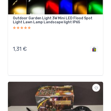
Outdoor Garden Light 3W Mini LED Flood Spot
Light Lawn Lamp Landscape light IP65
1,31
€