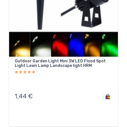
Outdoor Garden Light Mini 3W LED Flood Spot
Light Lawn Lamp Landscape light HRM
1,44
€