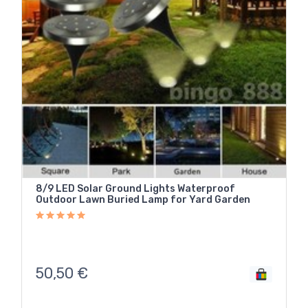
8/9 LED Solar Ground Lights Waterproof
Outdoor Lawn Buried Lamp for Yard Garden
50,50
€