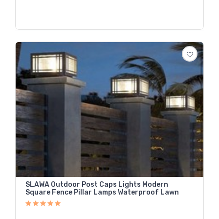
SLAWA Outdoor Post Caps Lights Modern
Square Fence Pillar Lamps Waterproof Lawn