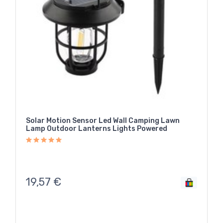
Solar Motion Sensor Led Wall Camping Lawn
Lamp Outdoor Lanterns Lights Powered
19,57
€