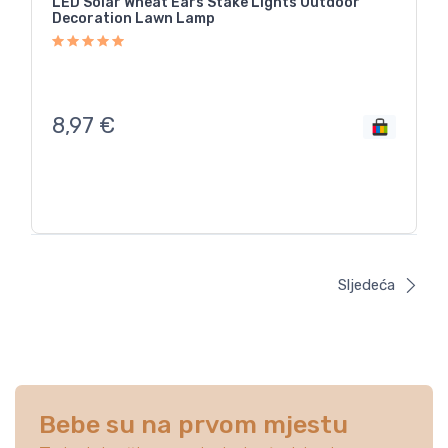
LED Solar Wheat Ears Stake Lights Outdoor
Decoration Lawn Lamp
8,97
€
Sljedeća
Bebe su na prvom mjestu