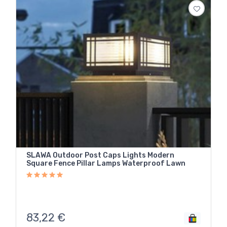
SLAWA Outdoor Post Caps Lights Modern
Square Fence Pillar Lamps Waterproof Lawn
83,22
€