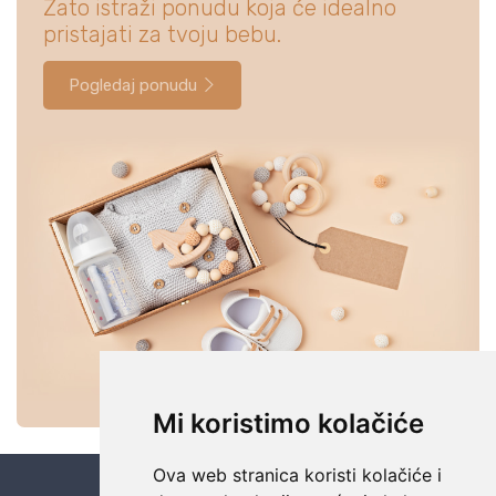
Zato istraži ponudu koja će idealno
pristajati za tvoju bebu.
Pogledaj ponudu
Mi koristimo kolačiće
Ova web stranica koristi kolačiće i