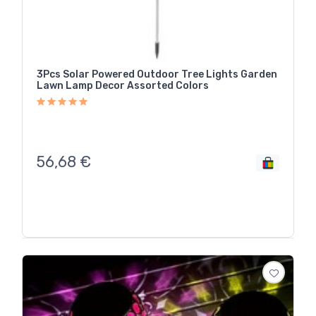
3Pcs Solar Powered Outdoor Tree Lights Garden
Lawn Lamp Decor Assorted Colors
56,68
€