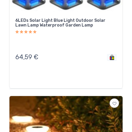
6LEDs Solar Light Blue Light Outdoor Solar
Lawn Lamp Waterproof Garden Lamp
64,59
€