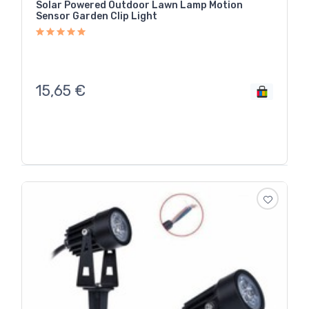
Solar Powered Outdoor Lawn Lamp Motion
Sensor Garden Clip Light
15,65
€