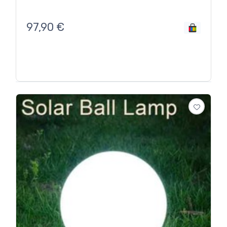
97,90
€