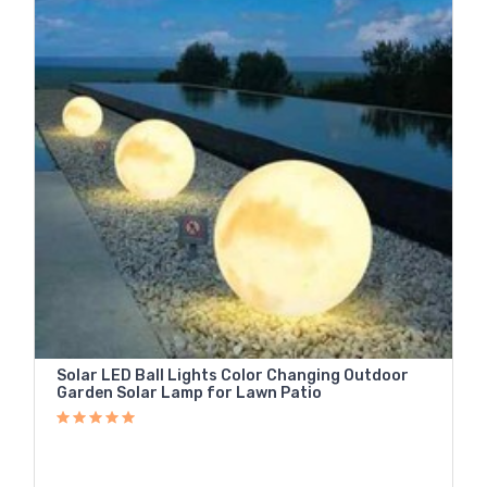
Solar LED Ball Lights Color Changing Outdoor
Garden Solar Lamp for Lawn Patio