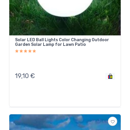
Solar LED Ball Lights Color Changing Outdoor
Garden Solar Lamp for Lawn Patio
19,10
€