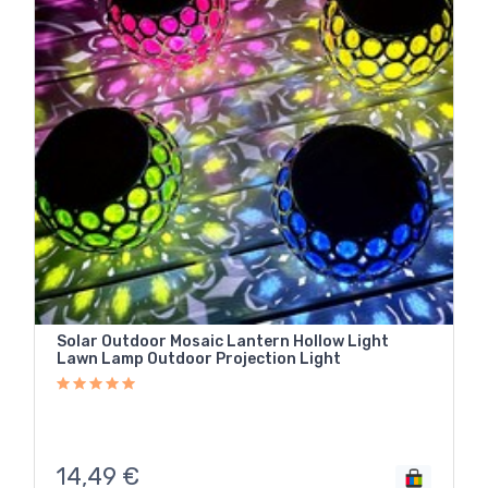
Solar Outdoor Mosaic Lantern Hollow Light
Lawn Lamp Outdoor Projection Light
14,49
€