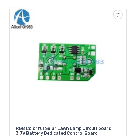
RGB Colorful Solar Lawn Lamp Circuit board
3.7V Battery Dedicated Control Board