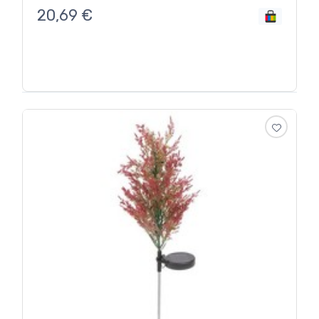
20,69
€