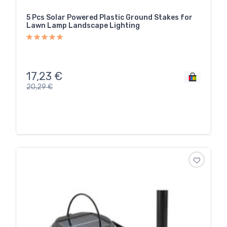
5 Pcs Solar Powered Plastic Ground Stakes for
Lawn Lamp Landscape Lighting
17,23
€
20,29
€