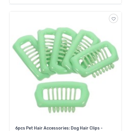
6pcs Pet Hair Accessories: Dog Hair Clips -