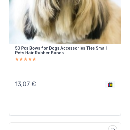
50 Pcs Bows for Dogs Accessories Ties Small
Pets Hair Rubber Bands
13,07
€