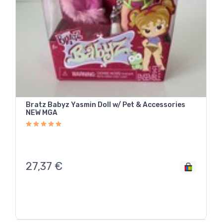
Bratz Babyz Yasmin Doll w/ Pet & Accessories
NEW MGA
27,37
€