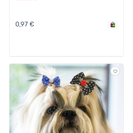
0,97
€