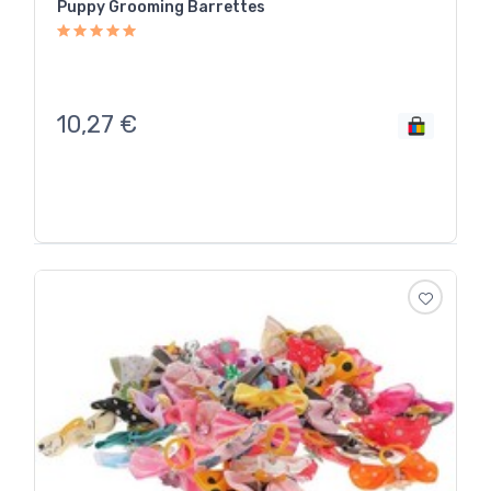
Puppy Grooming Barrettes
10,27
€