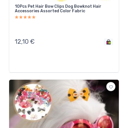
10Pcs Pet Hair Bow Clips Dog Bowknot Hair
Accessories Assorted Color Fabric
12,10
€