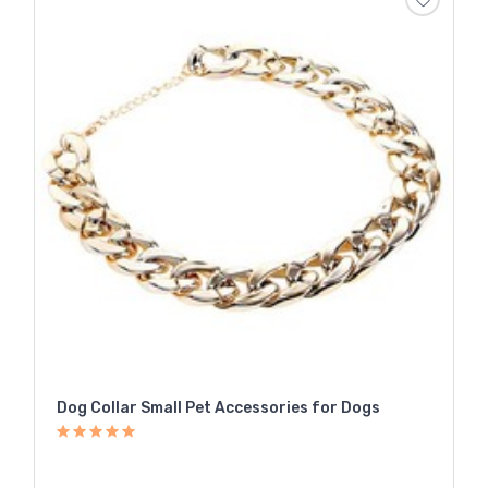
Dog Collar Small Pet Accessories for Dogs