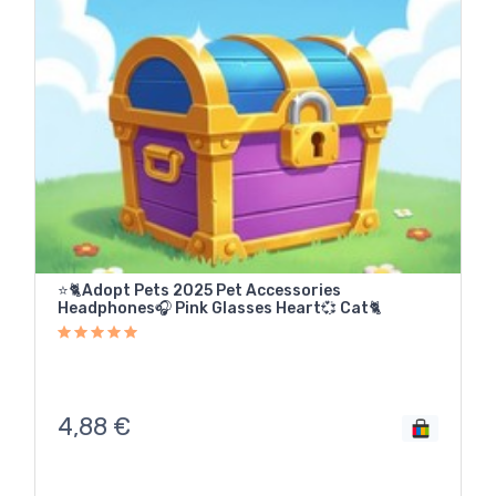
⭐🐈Adopt Pets 2025 Pet Accessories
Headphones🎧 Pink Glasses Heart💞 Cat🐈
4,88
€