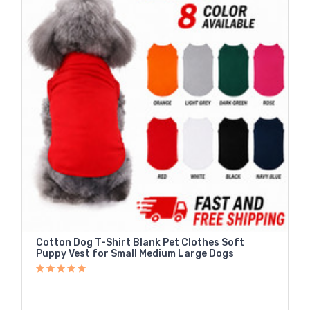
Cotton Dog T-Shirt Blank Pet Clothes Soft
Puppy Vest for Small Medium Large Dogs