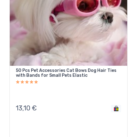
50 Pcs Pet Accessories Cat Bows Dog Hair Ties
with Bands for Small Pets Elastic
13,10
€