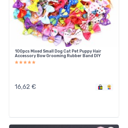
100pcs Mixed Small Dog Cat Pet Puppy Hair
Accessory Bow Grooming Rubber Band DIY
16,62
€