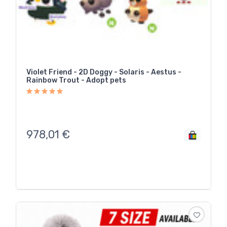
Violet Friend - 2D Doggy - Solaris - Aestus -
Rainbow Trout - Adopt pets
978,01
€