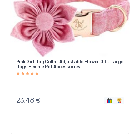
Pink Girl Dog Collar Adjustable Flower Gift Large
Dogs Female Pet Accessories
23,48
€