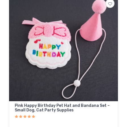
Pink Happy Birthday Pet Hat and Bandana Set –
Small Dog, Cat Party Supplies