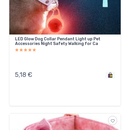
LED Glow Dog Collar Pendant Light up Pet
Accessories Night Safety Walking for Ca
5,18
€