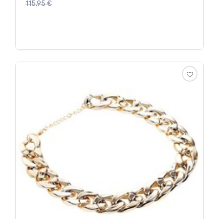
115,95
€