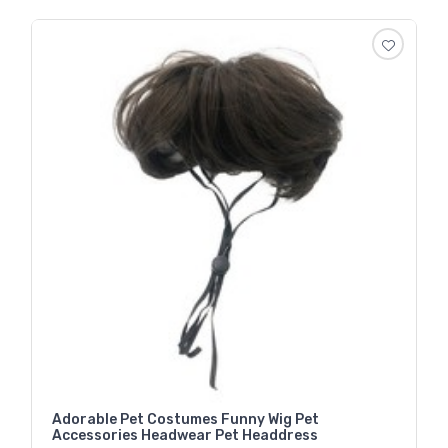
Adorable Pet Costumes Funny Wig Pet
Accessories Headwear Pet Headdress