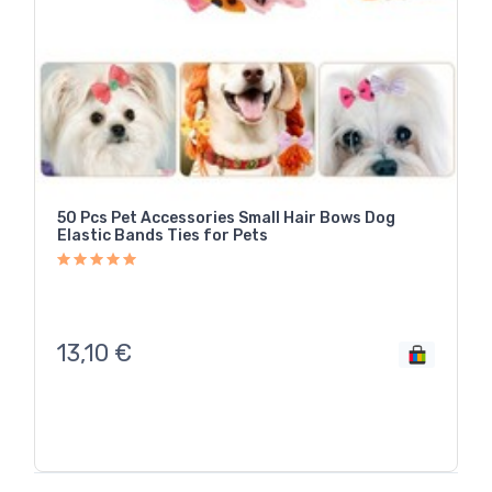
50 Pcs Pet Accessories Small Hair Bows Dog
Elastic Bands Ties for Pets
13,10
€