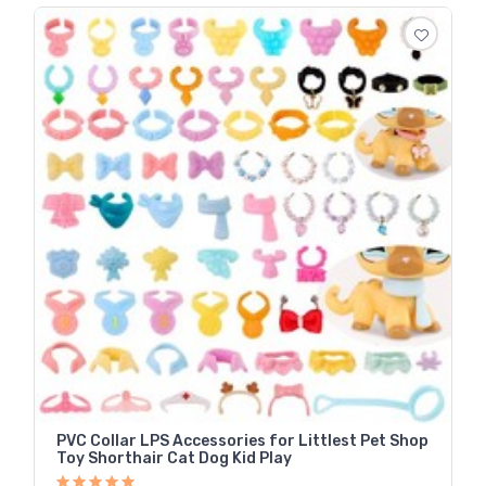
PVC Collar LPS Accessories for Littlest Pet Shop
Toy Shorthair Cat Dog Kid Play