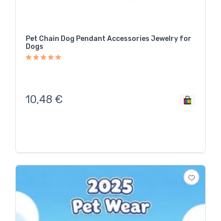
Pet Chain Dog Pendant Accessories Jewelry for
Dogs
10,48
€