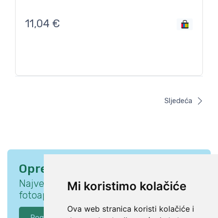
11,04
€
Sljedeća
Oprema za savršen trenutak
Najveća ponuda opreme za DSLR
Mi koristimo kolačiće
fotoaparate i pribora za fotografe.
Ova web stranica koristi kolačiće i
Pogledaj ponudu