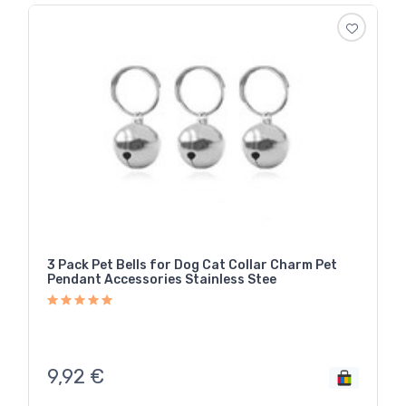
3 Pack Pet Bells for Dog Cat Collar Charm Pet
Pendant Accessories Stainless Stee
9,92
€