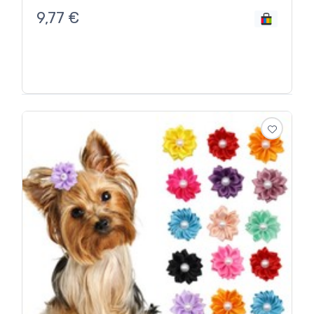
9,77
€