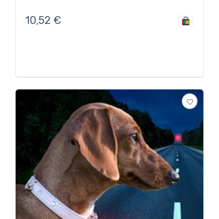
10,52
€