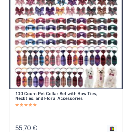
100 Count Pet Collar Set with Bow Ties,
Neckties, and Floral Accessories
55,70
€