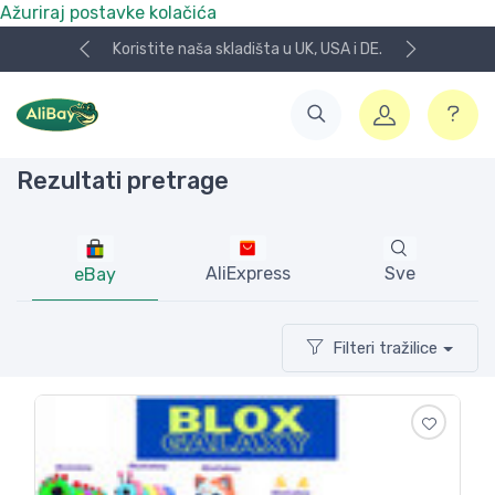
Ažuriraj postavke kolačića
Koristite naša skladišta u UK, USA i DE.
Rezultati pretrage
AliExpress
Sve
eBay
Filteri tražilice