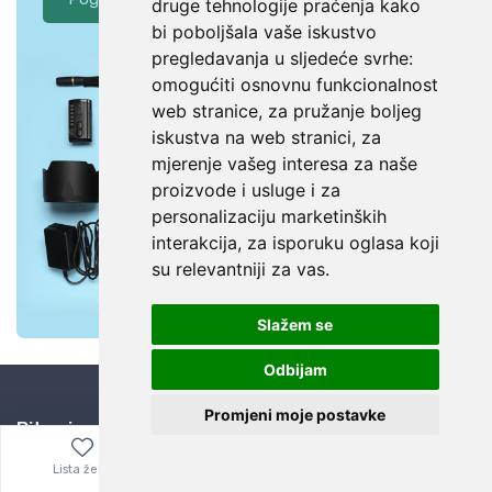
druge tehnologije praćenja kako
bi poboljšala vaše iskustvo
pregledavanja u sljedeće svrhe:
omogućiti osnovnu funkcionalnost
web stranice
,
za pružanje boljeg
iskustva na web stranici
,
za
mjerenje vašeg interesa za naše
proizvode i usluge i za
personalizaciju marketinških
interakcija
,
za isporuku oglasa koji
su relevantniji za vas
.
Slažem se
Odbijam
Promjeni moje postavke
Bitno je znati
Kuponi za popuste
Lista želja
Izbornik
0,00
€