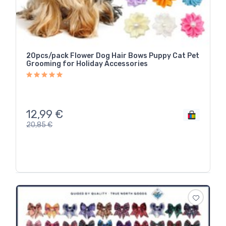
20pcs/pack Flower Dog Hair Bows Puppy Cat Pet
Grooming for Holiday Accessories
12,99
€
20,85
€