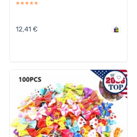
12,41
€