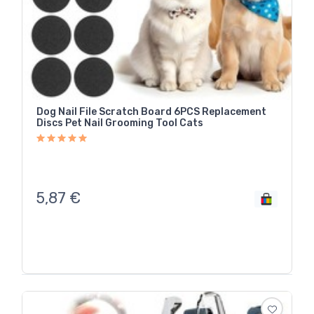
Dog Nail File Scratch Board 6PCS Replacement
Discs Pet Nail Grooming Tool Cats
5,87
€