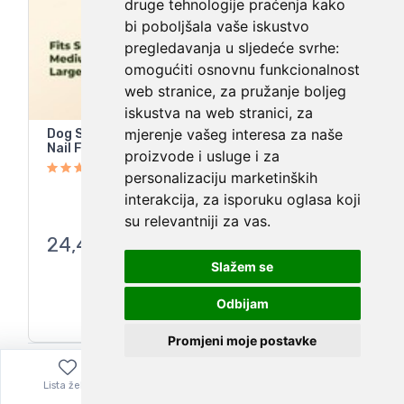
druge tehnologije praćenja kako
bi poboljšala vaše iskustvo
pregledavanja u sljedeće svrhe:
omogućiti osnovnu funkcionalnost
web stranice
,
za pružanje boljeg
iskustva na web stranici
,
za
mjerenje vašeg interesa za naše
Dog Scratch Pad For Nails Dog Nail Scratch Pad-
Nail File Scratch Board Treat Box
proizvode i usluge i za
personalizaciju marketinških
interakcija
,
za isporuku oglasa koji
su relevantniji za vas
.
24,48
€
Slažem se
Odbijam
Promjeni moje postavke
Lista želja
Izbornik
0,00
€