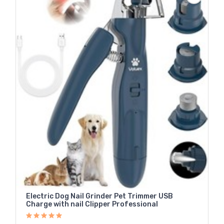
Electric Dog Nail Grinder Pet Trimmer USB
Charge with nail Clipper Professional