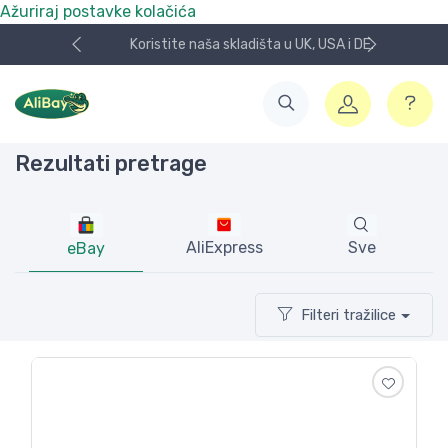
Ažuriraj postavke kolačića
Koristite naša skladišta u UK, USA i DE.
Rezultati pretrage
AliExpress
Sve
eBay
Filteri tražilice