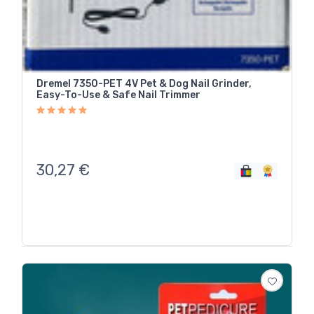
Dremel 7350-PET 4V Pet & Dog Nail Grinder,
Easy-To-Use & Safe Nail Trimmer
30,27
€