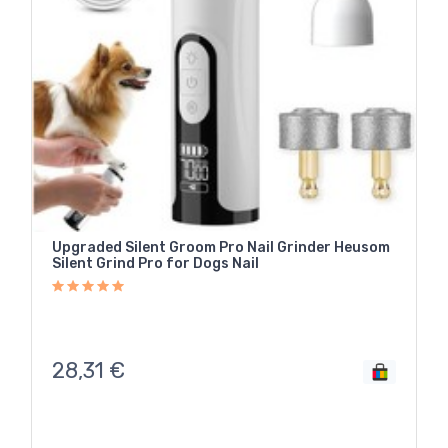
Upgraded Silent Groom Pro Nail Grinder Heusom
Silent Grind Pro for Dogs Nail
28,31
€