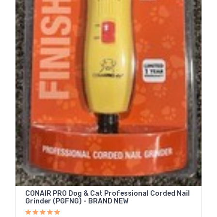
CONAIR PRO Dog & Cat Professional Corded Nail
Grinder (PGFNG) - BRAND NEW