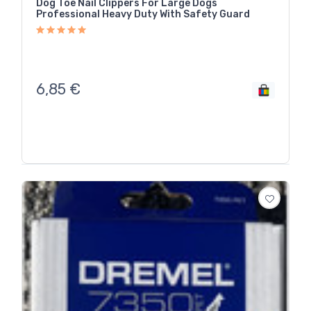
Dog Toe Nail Clippers For Large Dogs
Professional Heavy Duty With Safety Guard
6,85
€