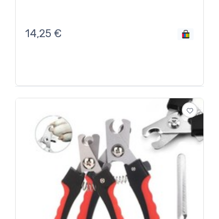
14,25
€