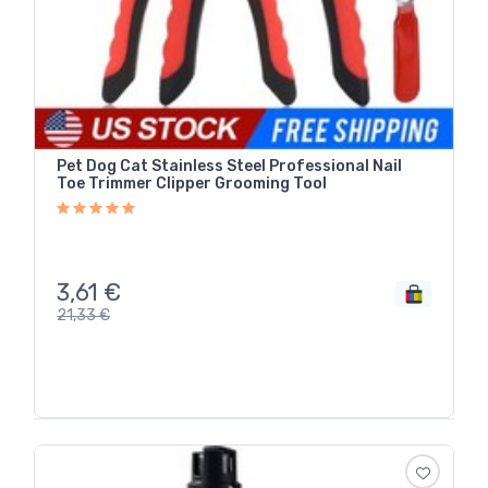
Pet Dog Cat Stainless Steel Professional Nail
Toe Trimmer Clipper Grooming Tool
3,61
€
21,33
€