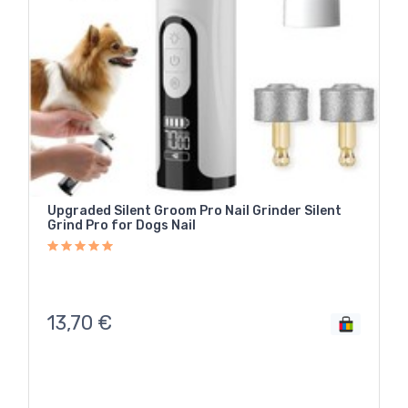
Upgraded Silent Groom Pro Nail Grinder Silent
Grind Pro for Dogs Nail
13,70
€