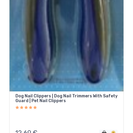
Dog Nail Clippers | Dog Nail Trimmers With Safety
Guard | Pet Nail Clippers
12,69
€