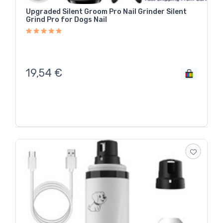
Upgraded Silent Groom Pro Nail Grinder Silent
Grind Pro for Dogs Nail
19,54
€