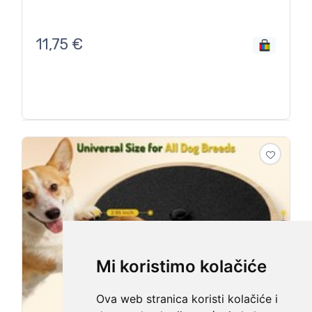
11,75
€
Mi koristimo kolačiće
Ova web stranica koristi kolačiće i