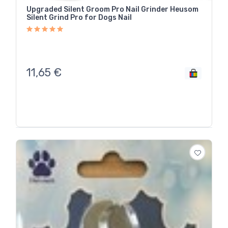
Upgraded Silent Groom Pro Nail Grinder Heusom
Silent Grind Pro for Dogs Nail
11,65
€