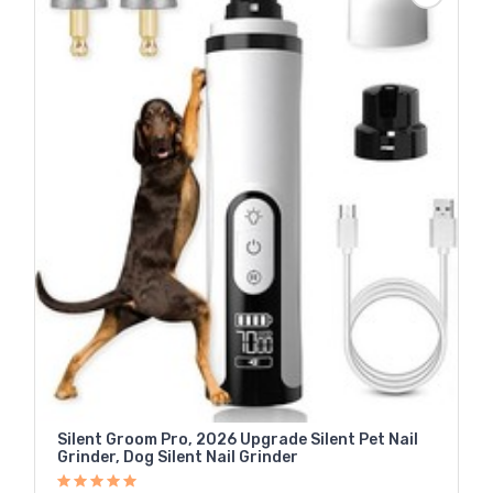
Silent Groom Pro, 2026 Upgrade Silent Pet Nail
Grinder, Dog Silent Nail Grinder