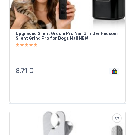
Upgraded Silent Groom Pro Nail Grinder Heusom
Silent Grind Pro for Dogs Nail NEW
8,71
€