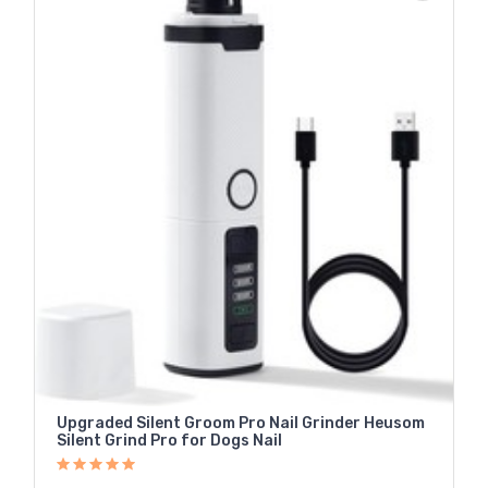
Upgraded Silent Groom Pro Nail Grinder Heusom
Silent Grind Pro for Dogs Nail