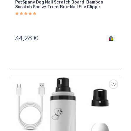
PetSpany Dog Nail Scratch Board-Bamboo
Scratch Pad w/ Treat Box-Nail File Clippe
34,28
€