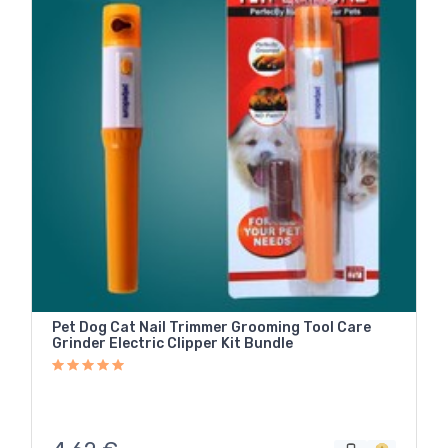
Pet Dog Cat Nail Trimmer Grooming Tool Care
Grinder Electric Clipper Kit Bundle