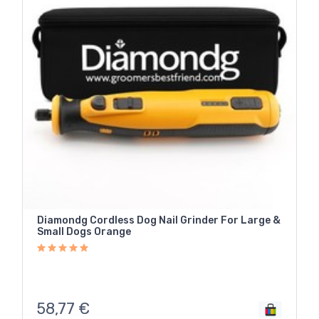
Diamondg Cordless Dog Nail Grinder For Large &
Small Dogs Orange
58,77
€