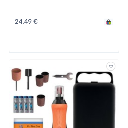
24,49
€