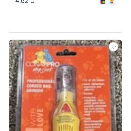
4,62
€