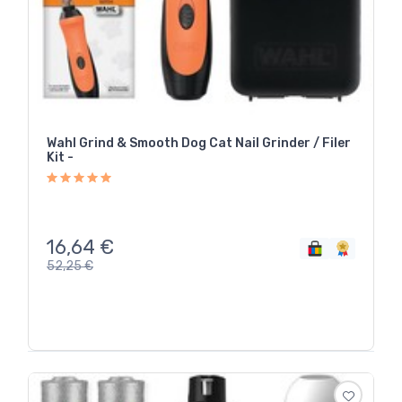
Wahl Grind & Smooth Dog Cat Nail Grinder / Filer
Kit -
16,64
€
52,25
€