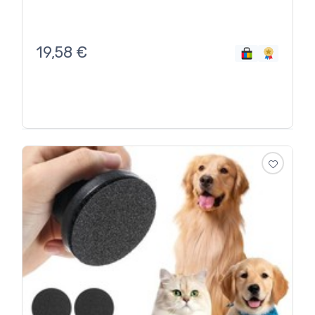
19,58
€