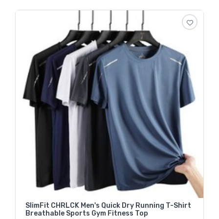
SlimFit CHRLCK Men's Quick Dry Running T-Shirt
Breathable Sports Gym Fitness Top