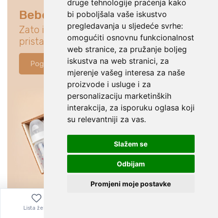
druge tehnologije praćenja kako
Bebe su na prvom mjestu
bi poboljšala vaše iskustvo
pregledavanja u sljedeće svrhe:
Zato istraži ponudu koja će idealno
omogućiti osnovnu funkcionalnost
pristajati za tvoju bebu.
web stranice
,
za pružanje boljeg
iskustva na web stranici
,
za
Pogledaj ponudu
mjerenje vašeg interesa za naše
proizvode i usluge i za
personalizaciju marketinških
interakcija
,
za isporuku oglasa koji
su relevantniji za vas
.
Slažem se
Odbijam
Promjeni moje postavke
Lista želja
Izbornik
0,00
€