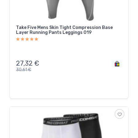
Take Five Mens Skin Tight Compression Base
Layer Running Pants Leggings 019
27,32
€
30,61
€