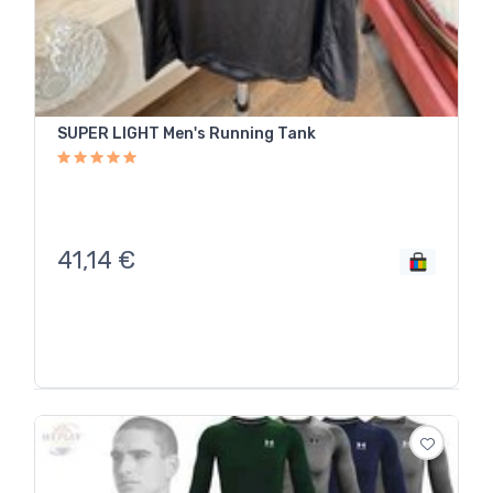
SUPER LIGHT Men's Running Tank
41,14
€