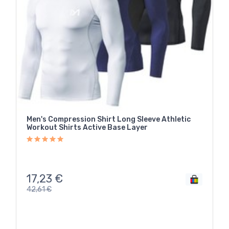
Men's Compression Shirt Long Sleeve Athletic
Workout Shirts Active Base Layer
17,23
€
42,61
€