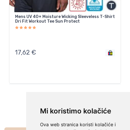
Mens UV 40+ Moisture Wicking Sleeveless T-Shirt
Dri Fit Workout Tee Sun Protect
17,62
€
Sljedeća
Mi koristimo kolačiće
Ova web stranica koristi kolačiće i