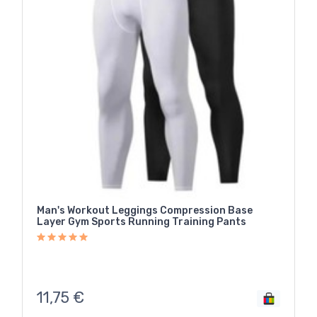
Man's Workout Leggings Compression Base
Layer Gym Sports Running Training Pants
11,75
€