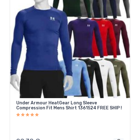
Under Armour HeatGear Long Sleeve
Compression Fit Mens Shirt 1361524 FREE SHIP !