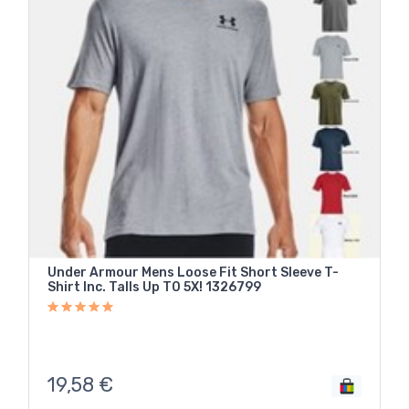
Under Armour Mens Loose Fit Short Sleeve T-
Shirt Inc. Talls Up T0 5X! 1326799
19,58
€