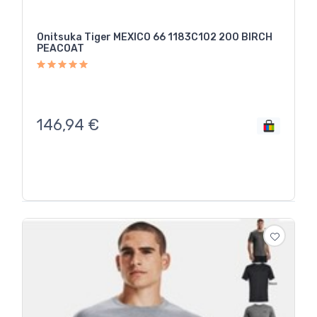
Onitsuka Tiger MEXICO 66 1183C102 200 BIRCH
PEACOAT
146,94
€