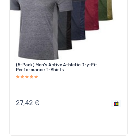
(5-Pack) Men's Active Athletic Dry-Fit
Performance T-Shirts
27,42
€