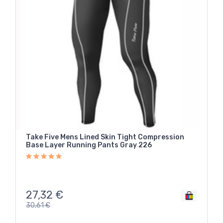
Take Five Mens Lined Skin Tight Compression
Base Layer Running Pants Gray 226
27,32
€
30,61
€