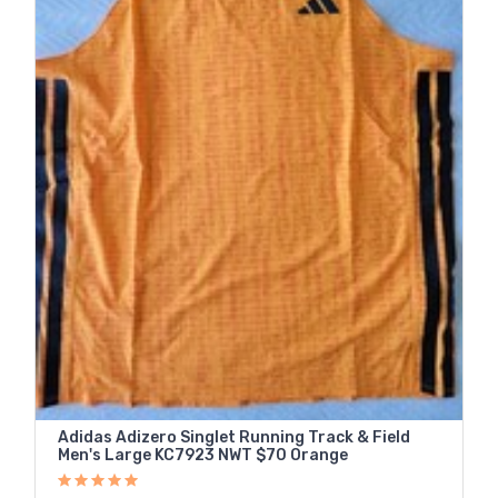
Adidas Adizero Singlet Running Track & Field
Men's Large KC7923 NWT $70 Orange