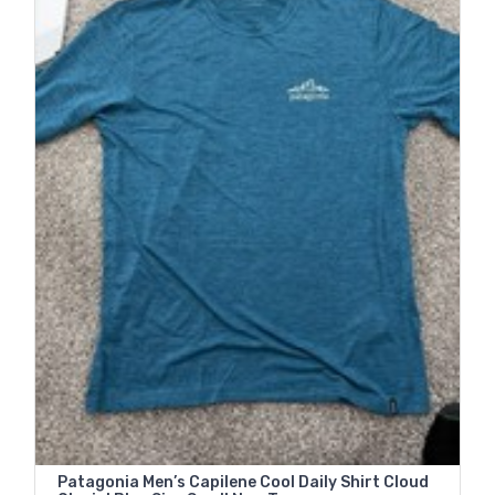
Patagonia Men’s Capilene Cool Daily Shirt Cloud