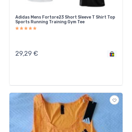
Adidas Mens Fortore23 Short Sleeve T Shirt Top
Sports Running Training Gym Tee
29,29
€