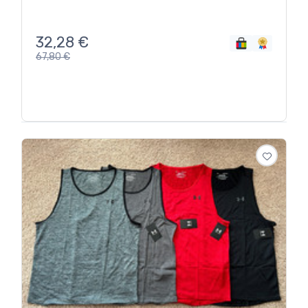
32,28
€
67,80
€