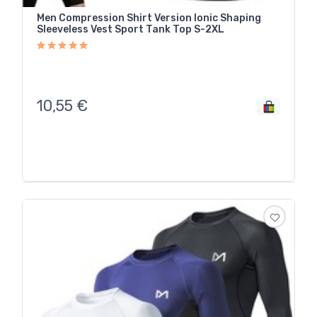
Men Compression Shirt Version Ionic Shaping
Sleeveless Vest Sport Tank Top S-2XL
10,55
€