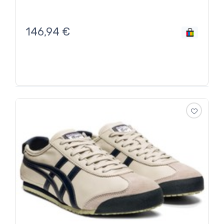
146,94
€