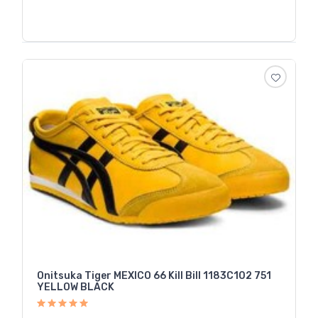
Onitsuka Tiger MEXICO 66 Kill Bill 1183C102 751
YELLOW BLACK