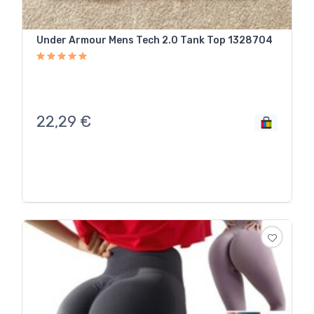
Under Armour Mens Tech 2.0 Tank Top 1328704
22,29
€