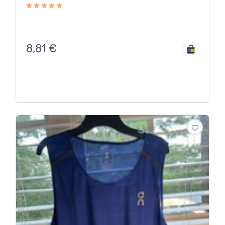
8,81
€