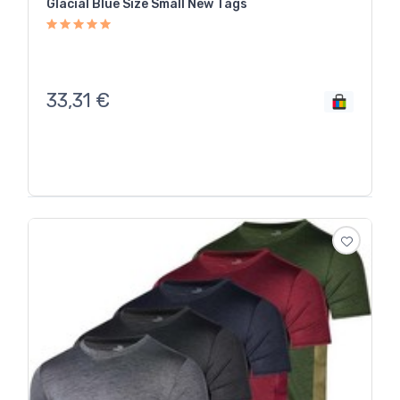
Glacial Blue Size Small New Tags
33,31
€