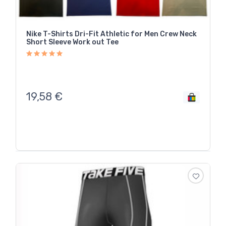
Nike T-Shirts Dri-Fit Athletic for Men Crew Neck
Short Sleeve Work out Tee
19,58
€