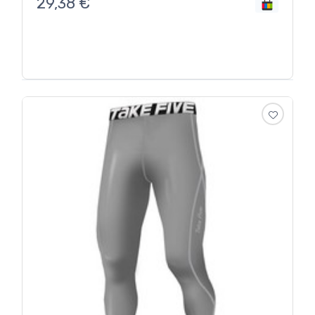
29,38
€