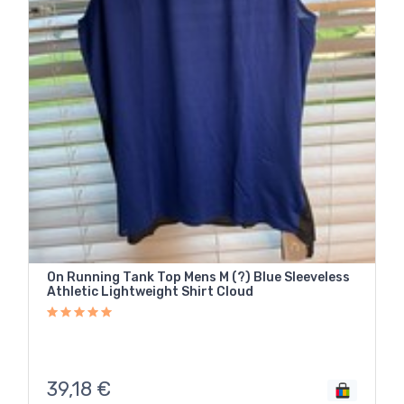
On Running Tank Top Mens M (?) Blue Sleeveless
Athletic Lightweight Shirt Cloud
39,18
€