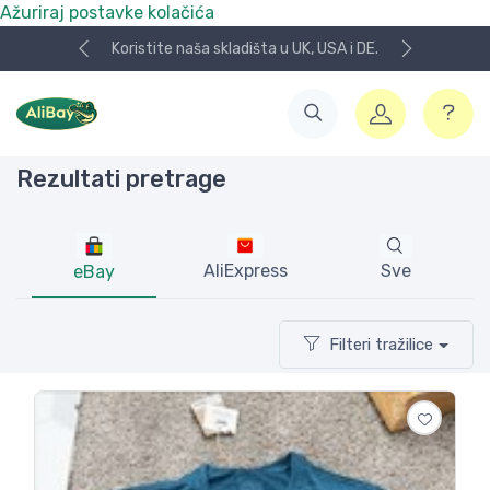
Ažuriraj postavke kolačića
UK, USA i DE.
NOVO! Plaćanje KeksPay i Aircash metod
Rezultati pretrage
AliExpress
Sve
eBay
Filteri tražilice