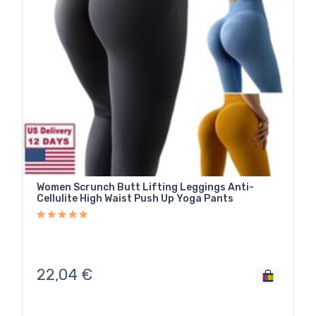
Women Scrunch Butt Lifting Leggings Anti-
Cellulite High Waist Push Up Yoga Pants
22,04
€