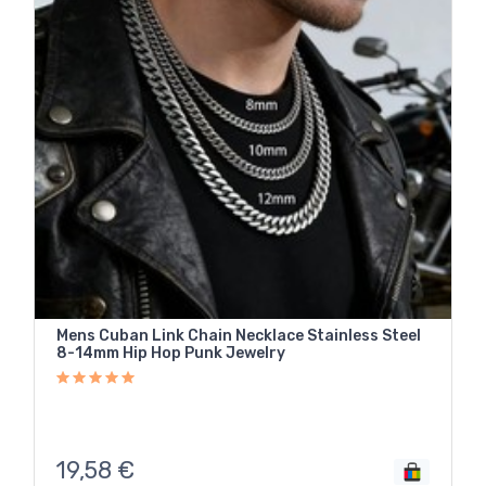
Mens Cuban Link Chain Necklace Stainless Steel
8-14mm Hip Hop Punk Jewelry
19,58
€