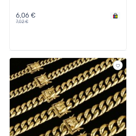
6,06
€
7,02
€