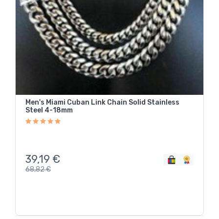
Men's Miami Cuban Link Chain Solid Stainless
Steel 4-18mm
39,19
€
68,82
€