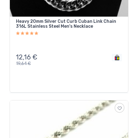
Heavy 20mm Silver Cut Curb Cuban Link Chain
316L Stainless Steel Men's Necklace
12,16
€
19,64
€