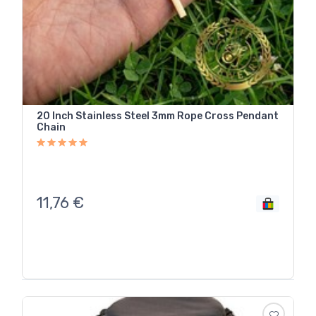
20 Inch Stainless Steel 3mm Rope Cross Pendant
Chain
11,76
€