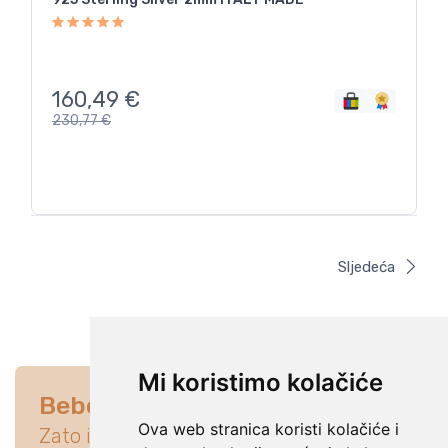
160,49
€
230,77
€
Sljedeća
Mi koristimo kolačiće
Bebe su na prvom mjestu
Ova web stranica koristi kolačiće i
Zato istraži ponudu koja će idealno