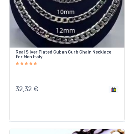
Real Silver Plated Cuban Curb Chain Necklace
for Men Italy
32,32
€