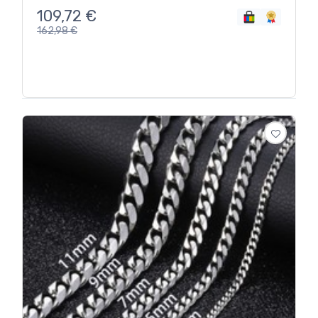
109,72
€
162,98
€