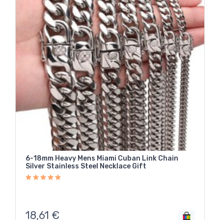
6-18mm Heavy Mens Miami Cuban Link Chain
Silver Stainless Steel Necklace Gift
18,61
€