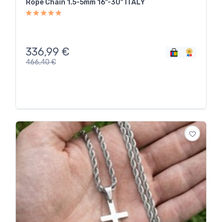
Rope Chain 1.5-5mm 16"-30" ITALY
336,99
€
466,40
€