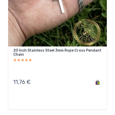
20 Inch Stainless Steel 3mm Rope Cross Pendant
Chain
11,76
€