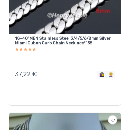
18-40"MEN Stainless Steel 3/4/5/6/8mm Silver
Miami Cuban Curb Chain Necklace*155
37,22
€