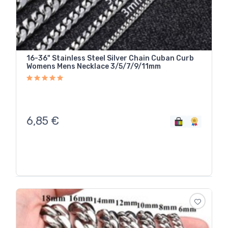
16-36" Stainless Steel Silver Chain Cuban Curb
Womens Mens Necklace 3/5/7/9/11mm
6,85
€