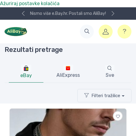
Ažuriraj postavke kolačića
Koristite naša skladišta u UK, USA i DE.
Rezultati pretrage
AliExpress
Sve
eBay
Filteri tražilice