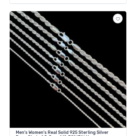
Men's Women's Real Solid 925 Sterling Silver