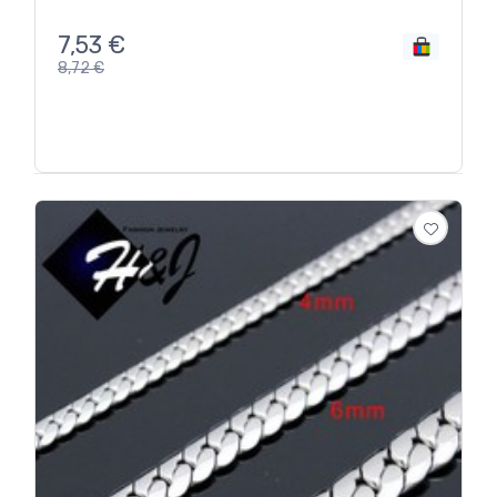
7,53
€
8,72
€