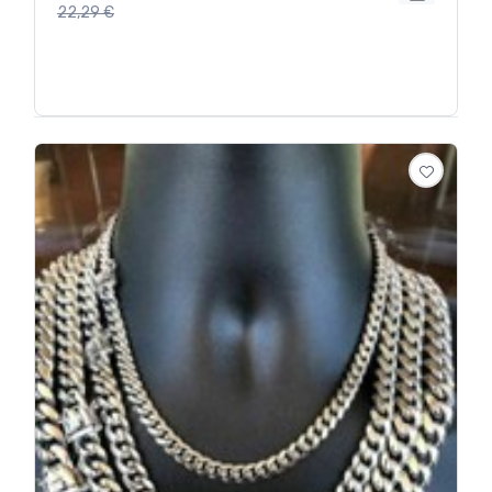
22,29
€