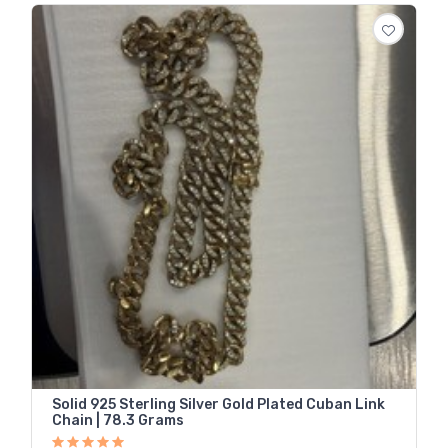
Solid 925 Sterling Silver Gold Plated Cuban Link
Chain | 78.3 Grams