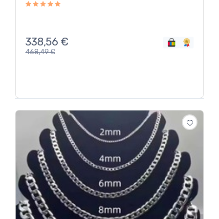
338,56
€
468,49
€