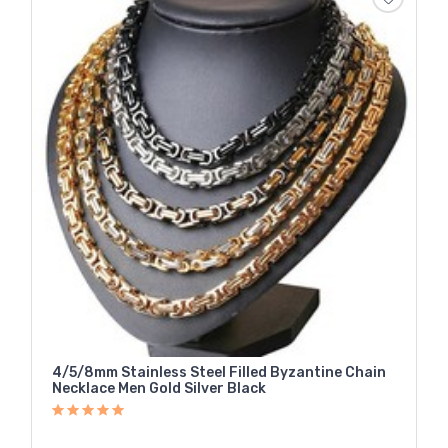
4/5/8mm Stainless Steel Filled Byzantine Chain
Necklace Men Gold Silver Black