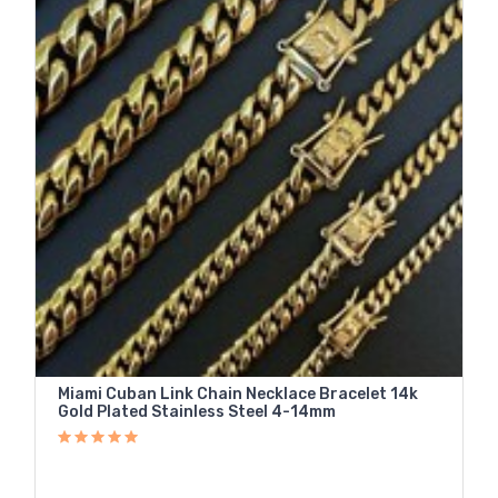
Miami Cuban Link Chain Necklace Bracelet 14k
Gold Plated Stainless Steel 4-14mm