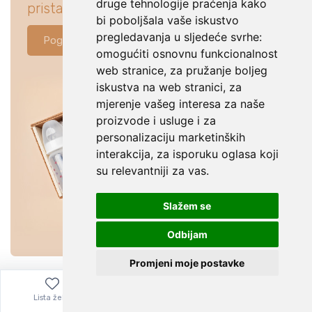
druge tehnologije praćenja kako
pristajati za tvoju bebu.
bi poboljšala vaše iskustvo
pregledavanja u sljedeće svrhe:
Pogledaj ponudu
omogućiti osnovnu funkcionalnost
web stranice
,
za pružanje boljeg
iskustva na web stranici
,
za
mjerenje vašeg interesa za naše
proizvode i usluge i za
personalizaciju marketinških
interakcija
,
za isporuku oglasa koji
su relevantniji za vas
.
Slažem se
Odbijam
Promjeni moje postavke
Lista želja
Izbornik
0,00
€