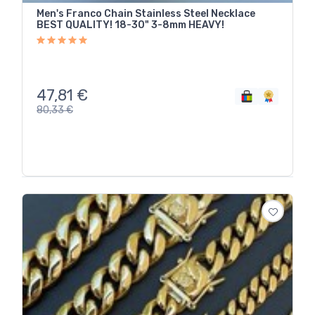
Men's Franco Chain Stainless Steel Necklace
BEST QUALITY! 18-30" 3-8mm HEAVY!
47,81
€
80,33
€