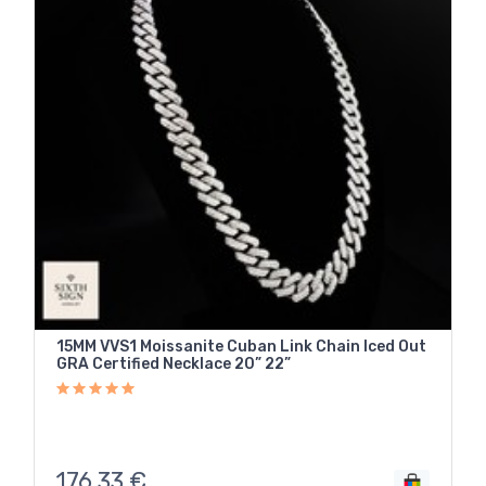
15MM VVS1 Moissanite Cuban Link Chain Iced Out
GRA Certified Necklace 20” 22”
176,33
€