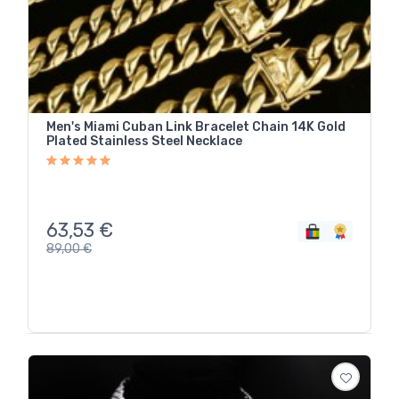
Men's Miami Cuban Link Bracelet Chain 14K Gold
Plated Stainless Steel Necklace
63,53
€
89,00
€