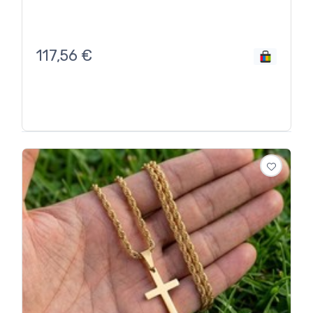
117,56
€