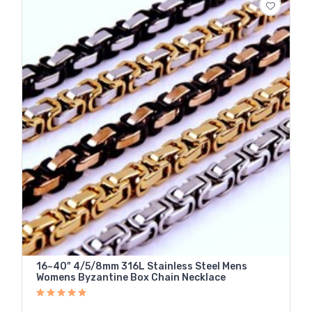
16~40" 4/5/8mm 316L Stainless Steel Mens
Womens Byzantine Box Chain Necklace