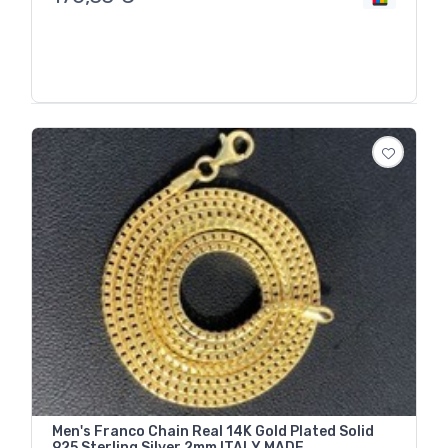
Men's Franco Chain Real 14K Gold Plated Solid
925 Sterling Silver 2mm ITALY MADE