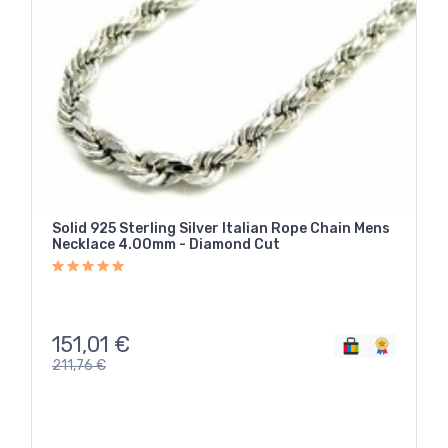
Solid 925 Sterling Silver Italian Rope Chain Mens
Necklace 4.00mm - Diamond Cut
151,01
€
211,76
€