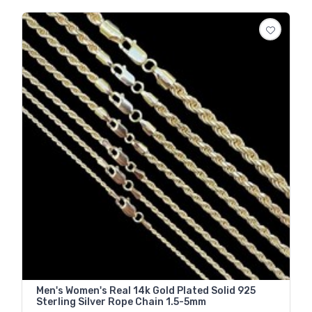
Men's Women's Real 14k Gold Plated Solid 925
Sterling Silver Rope Chain 1.5-5mm