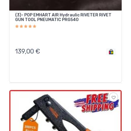
(3)- POP EMHART AIR Hydraulic RIVETER RIVET
GUN TOOL PNEUMATIC PRG540
139,00
€