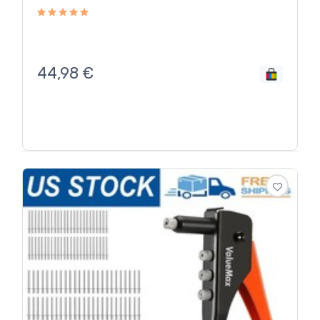
44,98
€