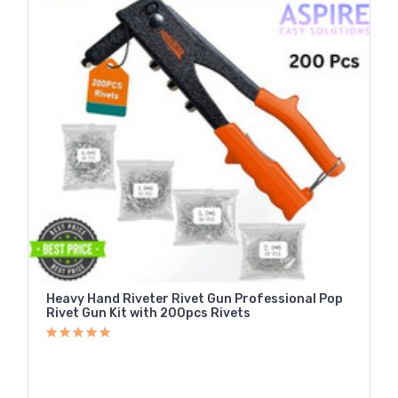
Heavy Hand Riveter Rivet Gun Professional Pop
Rivet Gun Kit with 200pcs Rivets