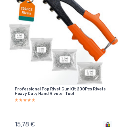
Professional Pop Rivet Gun Kit 200Pcs Rivets
Heavy Duty Hand Riveter Tool
15,78
€