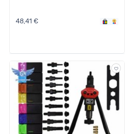
48,41
€