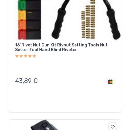
16"Rivet Nut Gun Kit Rivnut Setting Tools Nut
Setter Tool Hand Blind Riveter
43,89
€