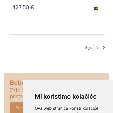
127,50
€
Sljedeća
Bebe su na prvom mjestu
Zato istraži ponudu koja će idealno
Mi koristimo kolačiće
pristajati za tvoju bebu.
Pogledaj ponudu
Ova web stranica koristi kolačiće i