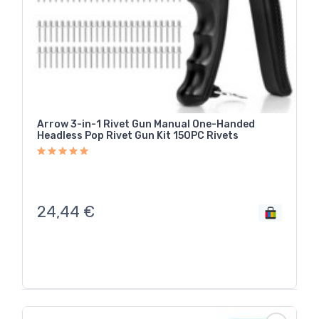
Arrow 3-in-1 Rivet Gun Manual One-Handed
Headless Pop Rivet Gun Kit 150PC Rivets
24,44
€