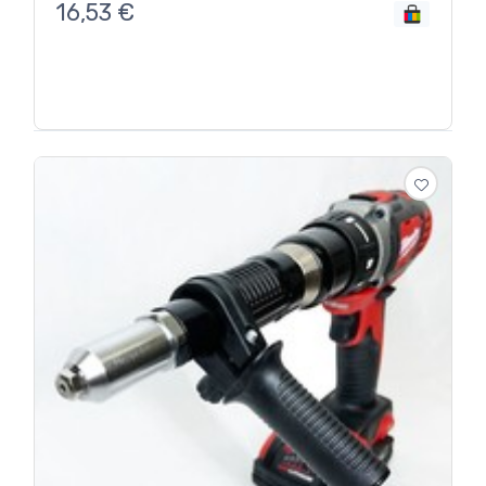
16,53
€