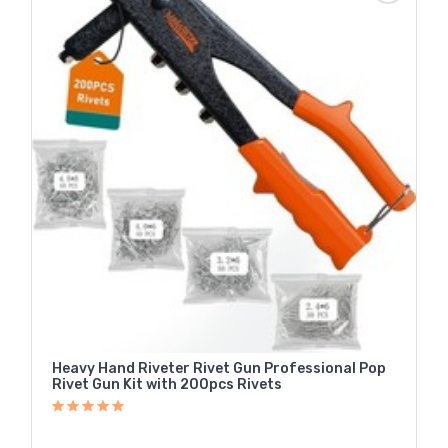
Heavy Hand Riveter Rivet Gun Professional Pop
Rivet Gun Kit with 200pcs Rivets