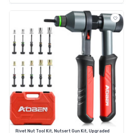
Rivet Nut Tool Kit, Nutsert Gun Kit, Upgraded