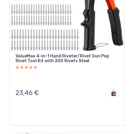
ValueMax 4-in-1 Hand Riveter/Rivet Gun Pop
Rivet Tool Kit with 200 Rivets Steel
23,46
€