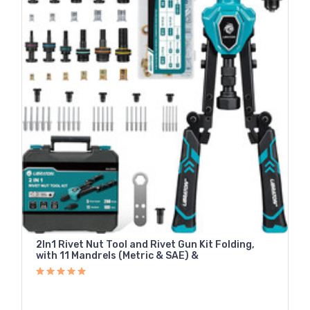
2In1 Rivet Nut Tool and Rivet Gun Kit Folding,
with 11 Mandrels (Metric & SAE) &