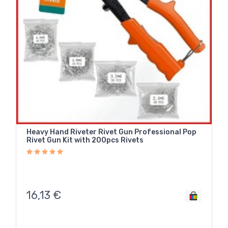
Heavy Hand Riveter Rivet Gun Professional Pop
Rivet Gun Kit with 200pcs Rivets
16,13
€