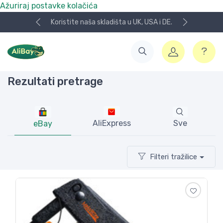
Ažuriraj postavke kolačića
A i DE.
NOVO! Plaćanje KeksPay i Aircash metodom!
Rezultati pretrage
AliExpress
Sve
eBay
Filteri tražilice