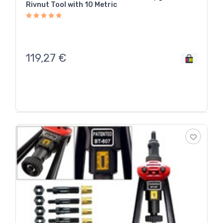
Rivnut Tool with 10 Metric
119,27
€