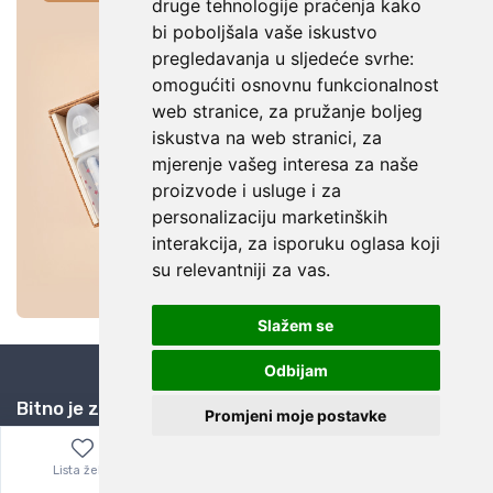
druge tehnologije praćenja kako
bi poboljšala vaše iskustvo
pregledavanja u sljedeće svrhe:
omogućiti osnovnu funkcionalnost
web stranice
,
za pružanje boljeg
iskustva na web stranici
,
za
mjerenje vašeg interesa za naše
proizvode i usluge i za
personalizaciju marketinških
interakcija
,
za isporuku oglasa koji
su relevantniji za vas
.
Slažem se
Odbijam
Bitno je znati
Promjeni moje postavke
Kuponi za popuste
Lista želja
Izbornik
0,00
€
Zašto eBay i AliExpress?