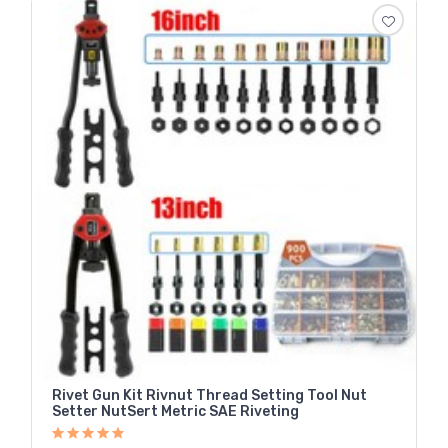
Rivet Gun Kit Rivnut Thread Setting Tool Nut
Setter NutSert Metric SAE Riveting