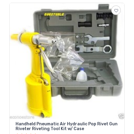
Handheld Pneumatic Air Hydraulic Pop Rivet Gun
Riveter Riveting Tool Kit w/ Case