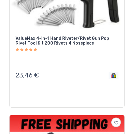
ValueMax 4-in-1 Hand Riveter/Rivet Gun Pop
Rivet Tool Kit 200 Rivets 4 Nosepiece
23,46
€