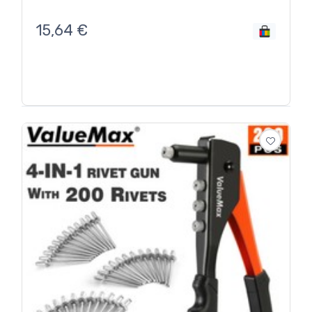
15,64
€