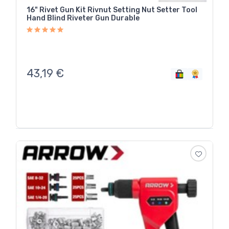
16" Rivet Gun Kit Rivnut Setting Nut Setter Tool
Hand Blind Riveter Gun Durable
43,19
€