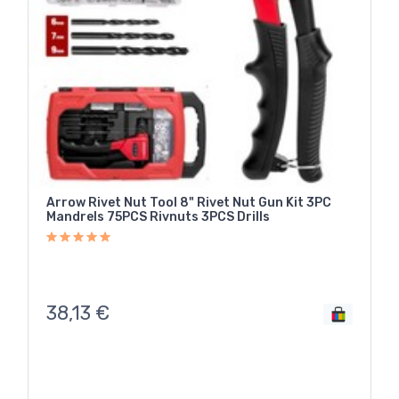
Arrow Rivet Nut Tool 8" Rivet Nut Gun Kit 3PC
Mandrels 75PCS Rivnuts 3PCS Drills
38,13
€