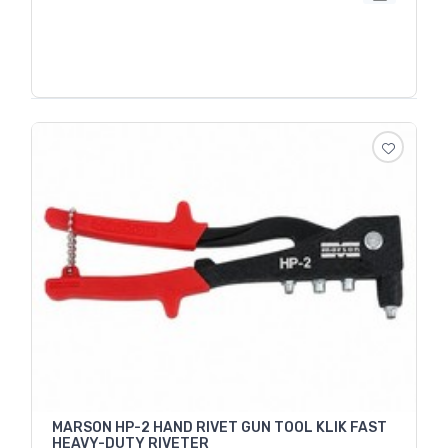
MARSON HP-2 HAND RIVET GUN TOOL KLIK FAST
HEAVY-DUTY RIVETER