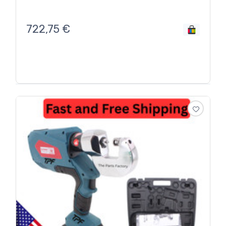
722,75
€