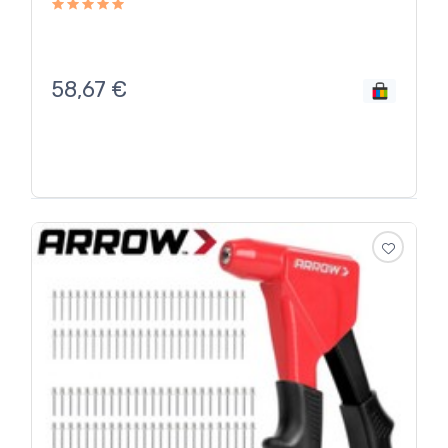
58,67
€