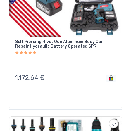
Self Piercing Rivet Gun Aluminum Body Car
Repair Hydraulic Battery Operated SPR
1.172,64
€