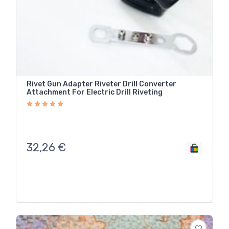
Rivet Gun Adapter Riveter Drill Converter
Attachment For Electric Drill Riveting
32,26
€