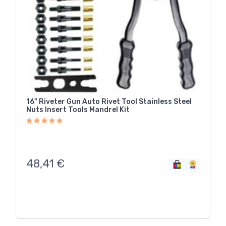
16" Riveter Gun Auto Rivet Tool Stainless Steel
Nuts Insert Tools Mandrel Kit
48,41
€