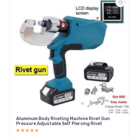
Aluminum Body Riveting Machine Rivet Gun
Pressure Adjustable Self Piercing Rivet