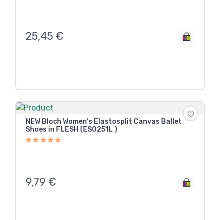
25,45
€
NEW Bloch Women's Elastosplit Canvas Ballet
Shoes in FLESH (ES0251L )
9,79
€