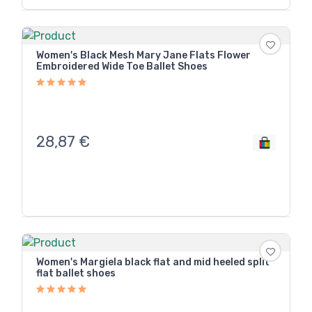
Women's Black Mesh Mary Jane Flats Flower
Embroidered Wide Toe Ballet Shoes
28,87
€
Women's Margiela black flat and mid heeled split
flat ballet shoes