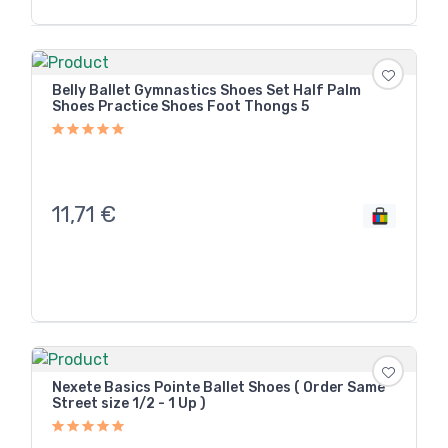
Belly Ballet Gymnastics Shoes Set Half Palm
Shoes Practice Shoes Foot Thongs 5
11,71
€
Nexete Basics Pointe Ballet Shoes ( Order Same
Street size 1/2 - 1 Up )