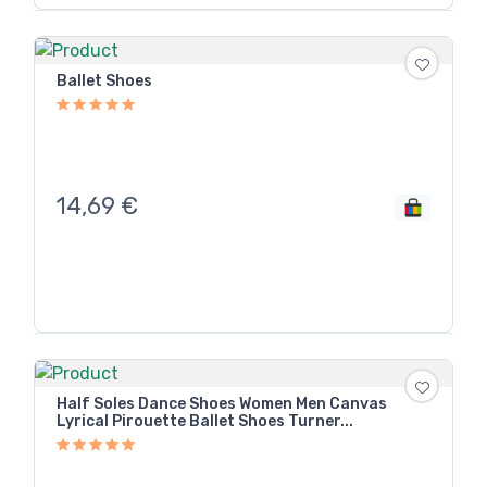
Ballet Shoes
14,69
€
Half Soles Dance Shoes Women Men Canvas
Lyrical Pirouette Ballet Shoes Turner...