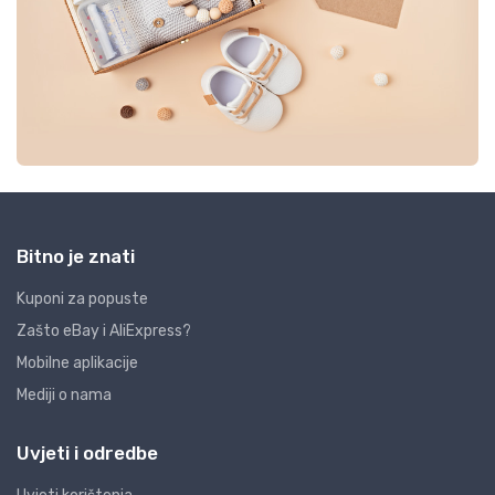
Bitno je znati
Kuponi za popuste
Zašto eBay i AliExpress?
Mobilne aplikacije
Mediji o nama
Uvjeti i odredbe