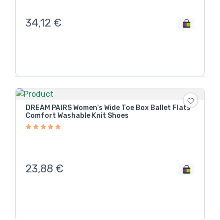
34,12
€
DREAM PAIRS Women's Wide Toe Box Ballet Flats
Comfort Washable Knit Shoes
23,88
€