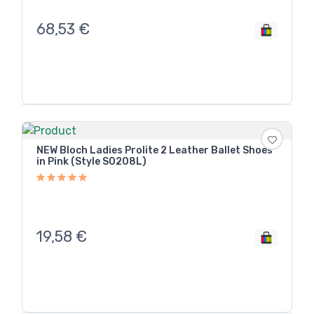
68,53
€
NEW Bloch Ladies Prolite 2 Leather Ballet Shoes
in Pink (Style S0208L)
19,58
€