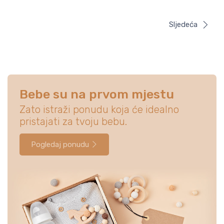
Sljedeća
Bebe su na prvom mjestu
Zato istraži ponudu koja će idealno
pristajati za tvoju bebu.
Pogledaj ponudu