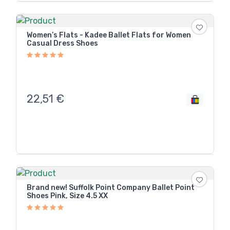
Women’s Flats - Kadee Ballet Flats for Women
Casual Dress Shoes
22,51
€
Brand new! Suffolk Point Company Ballet Point
Shoes Pink, Size 4.5 XX