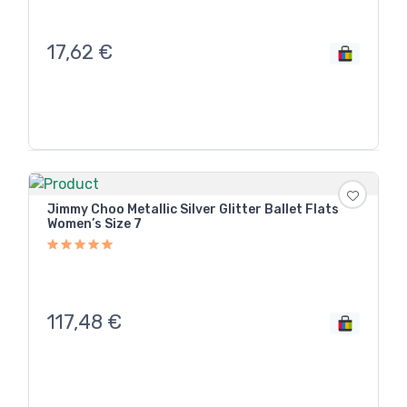
17,62
€
Jimmy Choo Metallic Silver Glitter Ballet Flats
Women’s Size 7
117,48
€