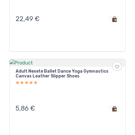
22,49
€
Adult Nexete Ballet Dance Yoga Gymnastics
Canvas Leather Slipper Shoes
5,86
€