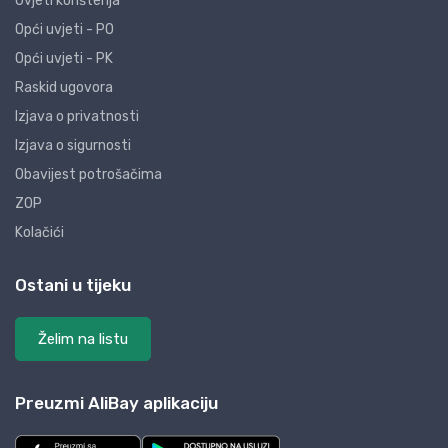
Uvjeti korištenja
Opći uvjeti - PO
Opći uvjeti - PK
Raskid ugovora
Izjava o privatnosti
Izjava o sigurnosti
Obavijest potrošačima
ZOP
Kolačići
Ostani u tijeku
Želim na listu
Preuzmi AliBay aplikaciju