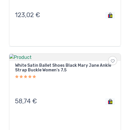
123,02
€
White Satin Ballet Shoes Black Mary Jane Ankle
Strap Buckle Women’s 7.5
58,74
€