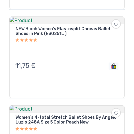
NEW Bloch Women's Elastosplit Canvas Ballet
Shoes in Pink (ES0251L )
11,75
€
Women’s 4-total Stretch Ballet Shoes By Angelo
Luzio 248A Size 5 Color Peach New