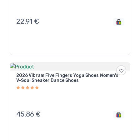
22,91
€
2026 Vibram Five Fingers Yoga Shoes Women's
V-Soul Sneaker Dance Shoes
45,86
€