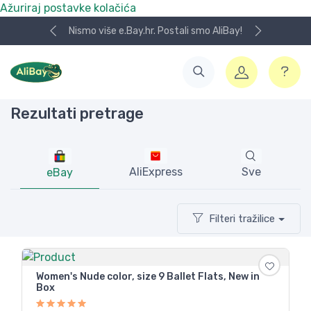
Ažuriraj postavke kolačića
Koristite naša skladišta u UK, USA i DE.
Rezultati pretrage
AliExpress
Sve
eBay
Filteri tražilice
Women's Nude color, size 9 Ballet Flats, New in
Box