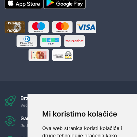
Brza i sigurna dostava
Već za nekoliko dana kod vas
Mi koristimo kolačiće
Garancija u povrat novaca
Jednostavno pravilo: Roba za novac
Ova web stranica koristi kolačiće i
druge tehnologije praćenja kako