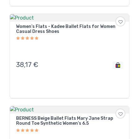
Women’s Flats - Kadee Ballet Flats for Women
Casual Dress Shoes
38,17
€
BERNESS Beige Ballet Flats Mary Jane Strap
Round Toe Synthetic Women’s 6.5