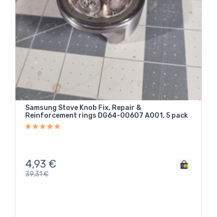
Samsung Stove Knob Fix, Repair &
Reinforcement rings DG64-00607 A001, 5 pack
4,93
€
39,31
€