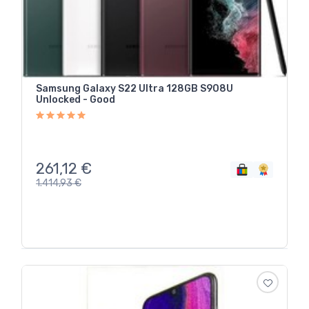
Samsung Galaxy S22 Ultra 128GB S908U
Unlocked - Good
261,12
€
1.414,93
€