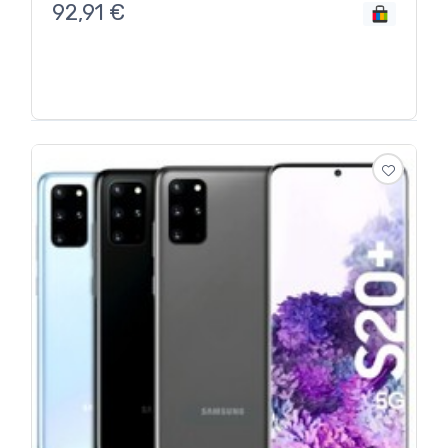
92,91
€