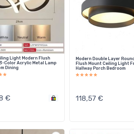
iling Light Modern Flush
Modern Double Layer Roun
3-Color Acrylic Metal Lamp
Flush Mount Ceiling Light F
m Dining
Hallway Porch Bedroom
8
€
118,57
€