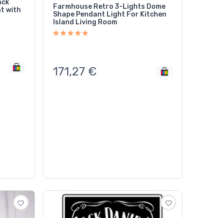
ack
Farmhouse Retro 3-Lights Dome
t with
Shape Pendant Light For Kitchen
Island Living Room
171,27
€