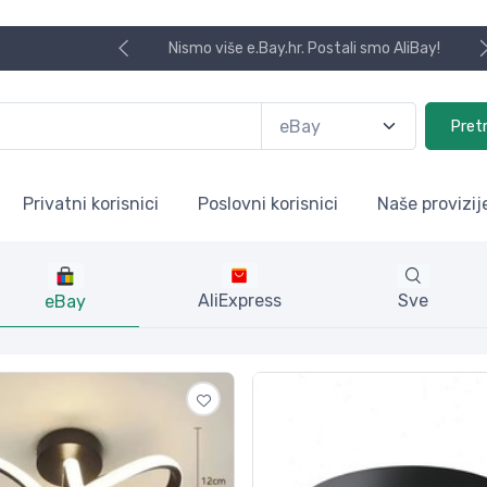
Koristite naša skladišta u UK, USA i DE
Pret
Privatni korisnici
Poslovni korisnici
Naše provizij
AliExpress
Sve
eBay