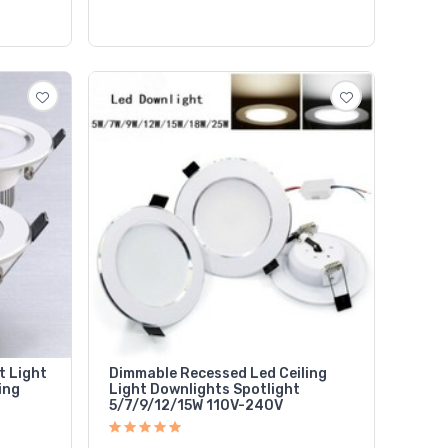
t Light
Dimmable Recessed Led Ceiling
ing
Light Downlights Spotlight
5/7/9/12/15W 110V-240V