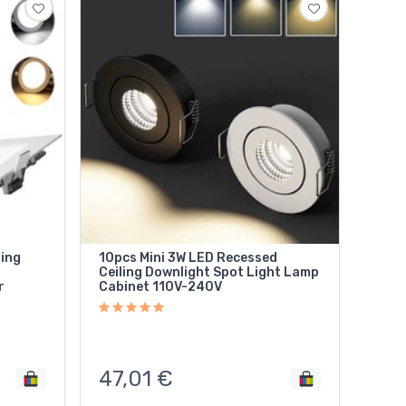
ling
10pcs Mini 3W LED Recessed
Ceiling Downlight Spot Light Lamp
r
Cabinet 110V-240V
47,01
€