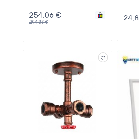
254,06
€
24,
294,83
€