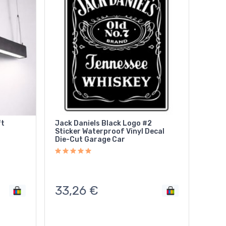
ft
Jack Daniels Black Logo #2
Sticker Waterproof Vinyl Decal
Die-Cut Garage Car
33,26
€