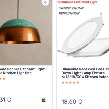
de Copper Pendant Light:
Dimmable Recessed Led Cei
d Kitchen Lighting
Down Light Lamp Fixture
6/12/18/30W Kitchen Indoo
31
€
18,60
€