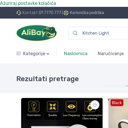
Ažuriraj postavke kolačića
o više e.Bay.hr. Postali smo AliBay!
Kontakt
01 7770 777
|
Korisnička podrška
Kategorije
Naslovnica
Naručivanje
Rezultati pretrage