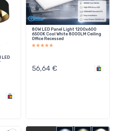
80W LED Panel Light 1200x600
6500K Cool White 8000LM Ceiling
Office Recessed
d LED
r
56,64
€