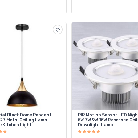
rial Black Dome Pendant
PIR Motion Sensor LED Nigh
E27 Metal Ceiling Lamp
5W 7W 9W 15W Recessed Ceil
e Kitchen Light
Downlight Lamp