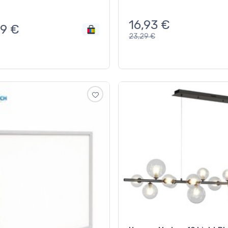
16,93
€
89
€
23,29
€