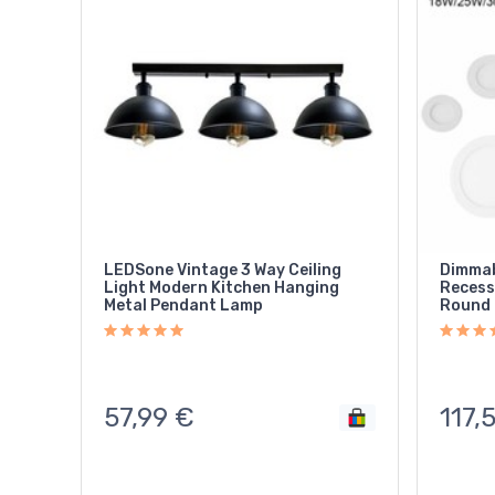
LEDSone Vintage 3 Way Ceiling
Dimmab
Light Modern Kitchen Hanging
Recess
Metal Pendant Lamp
Round 
57,99
€
117,