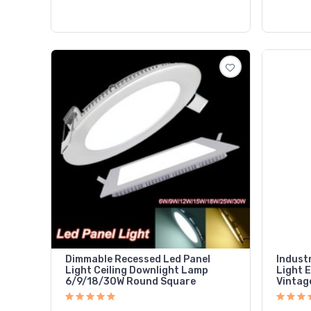
Dimmable Recessed Led Panel
Indust
Light Ceiling Downlight Lamp
Light 
6/9/18/30W Round Square
Vintag