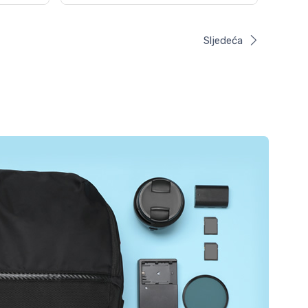
Sljedeća