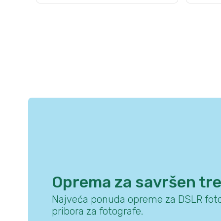
Oprema za savršen tr
Najveća ponuda opreme za DSLR foto
pribora za fotografe.