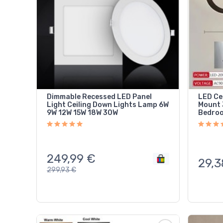
Dimmable Recessed LED Panel
LED Ce
Light Ceiling Down Lights Lamp 6W
Mount 
9W 12W 15W 18W 30W
Bedroo
249,99
€
29,3
299,93
€