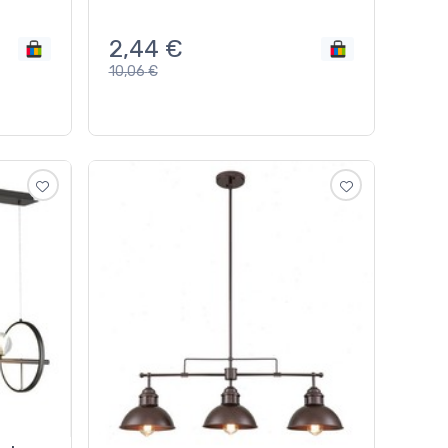
2,44
€
10,06
€