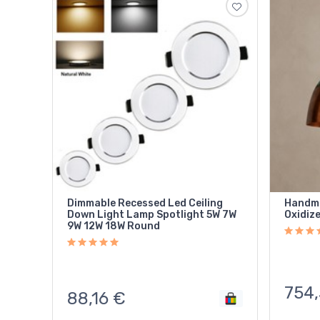
Dimmable Recessed Led Ceiling
Handma
Down Light Lamp Spotlight 5W 7W
Oxidize
9W 12W 18W Round
754,
88,16
€