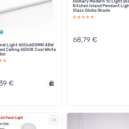
Homary Modern 10 Light Bl
Kitchen Island Pendant Ligh
Glass Globe Shade
68,79
€
nel Light 600x600MM 48W
ed Ceiling 6500K Cool White
lim
39
€