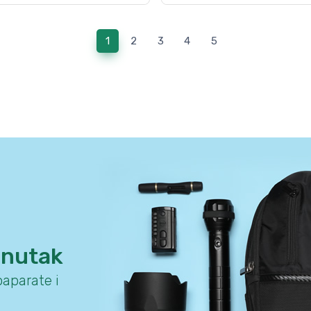
(current)
1
2
3
4
5
enutak
aparate i