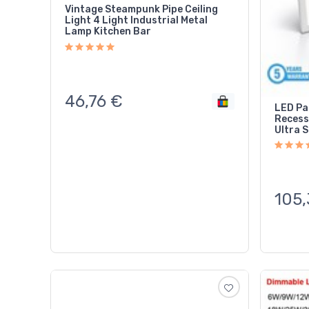
Vintage Steampunk Pipe Ceiling
Light 4 Light Industrial Metal
Lamp Kitchen Bar
46,76
€
LED Pa
Recess
Ultra S
105,