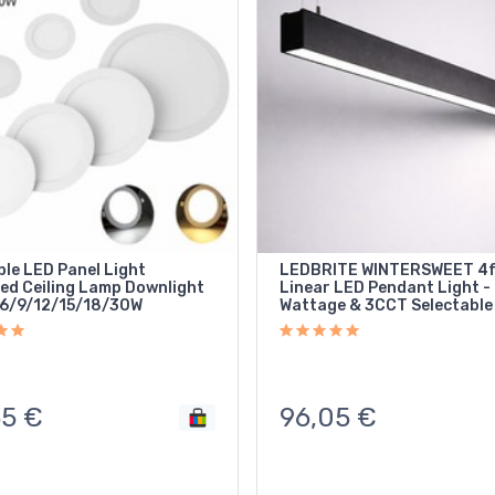
le LED Panel Light
LEDBRITE WINTERSWEET 4
ed Ceiling Lamp Downlight
Linear LED Pendant Light -
6/9/12/15/18/30W
Wattage & 3CCT Selectable
55
€
96,05
€