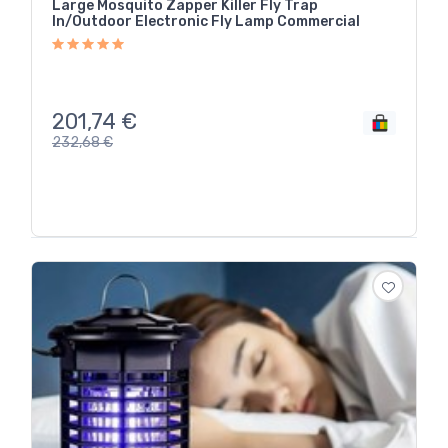
Large Mosquito Zapper Killer Fly Trap
In/Outdoor Electronic Fly Lamp Commercial
201,74
€
232,68
€