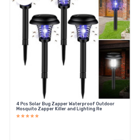
4 Pcs Solar Bug Zapper Waterproof Outdoor
Mosquito Zapper Killer and Lighting Re