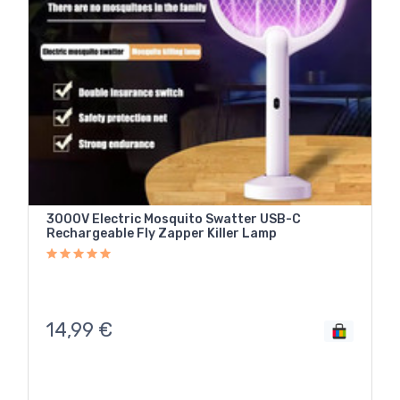
3000V Electric Mosquito Swatter USB-C
Rechargeable Fly Zapper Killer Lamp
14,99
€