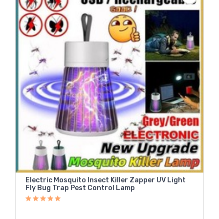
Electric Mosquito Insect Killer Zapper UV Light
Fly Bug Trap Pest Control Lamp