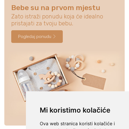
Bebe su na prvom mjestu
Zato istraži ponudu koja će idealno
pristajati za tvoju bebu.
Pogledaj ponudu
Mi koristimo kolačiće
Ova web stranica koristi kolačiće i