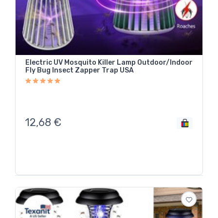
Electric UV Mosquito Killer Lamp Outdoor/Indoor
Fly Bug Insect Zapper Trap USA
12,68
€