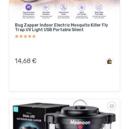
Bug Zapper Indoor Electric Mosquito Killer Fly
Trap UV Light USB Portable Silent
14,68
€