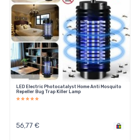
LED Electric Photocatalyst Home Anti Mosquito
Repeller Bug Trap Killer Lamp
56,77
€