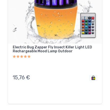
Electric Bug Zapper Fly Insect Killer Light LED
Rechargeable Mood Lamp Outdoor
15,76
€