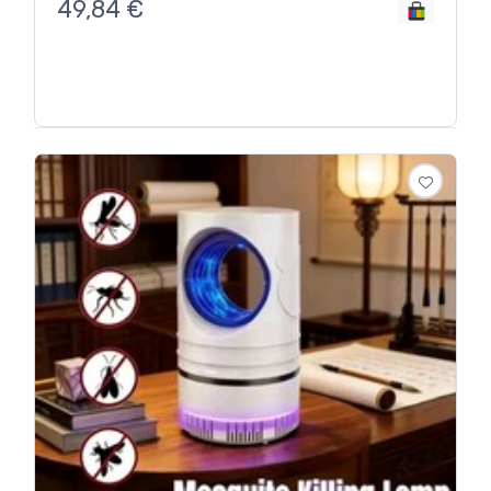
49,84
€