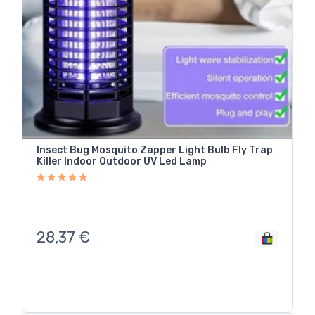
Insect Bug Mosquito Zapper Light Bulb Fly Trap
Killer Indoor Outdoor UV Led Lamp
28,37
€