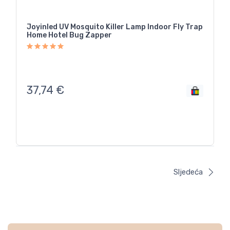
Joyinled UV Mosquito Killer Lamp Indoor Fly Trap
Home Hotel Bug Zapper
37,74
€
Sljedeća