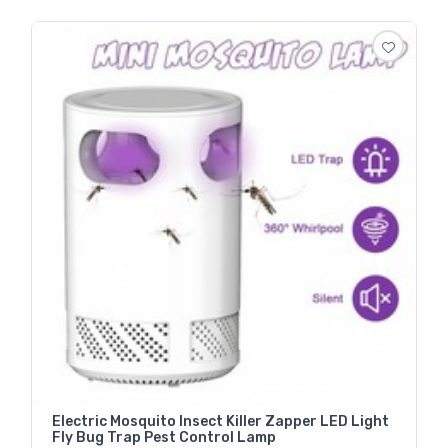
Electric Mosquito Insect Killer Zapper LED Light
Fly Bug Trap Pest Control Lamp