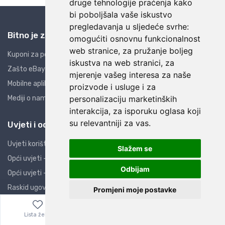
druge tehnologije praćenja kako
bi poboljšala vaše iskustvo
pregledavanja u sljedeće svrhe:
Bitno je znati
omogućiti osnovnu funkcionalnost
web stranice
,
za pružanje boljeg
Kuponi za popuste
iskustva na web stranici
,
za
Zašto eBay i AliExpress?
mjerenje vašeg interesa za naše
Mobilne aplikacije
proizvode i usluge i za
Mediji o nama
personalizaciju marketinških
interakcija
,
za isporuku oglasa koji
su relevantniji za vas
.
Uvjeti i odredbe
Uvjeti korištenja
Slažem se
Opći uvjeti - PO
Odbijam
Opći uvjeti - PK
Raskid ugovora
Promjeni moje postavke
Izjava o privatnosti
Lista želja
Izbornik
0,00
€
Izjava o sigurnosti