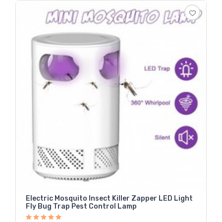
Electric Mosquito Insect Killer Zapper LED Light
Fly Bug Trap Pest Control Lamp