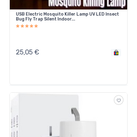
USB Electric Mosquito Killer Lamp UV LED Insect
Bug Fly Trap Silent Indoor...
25,05
€