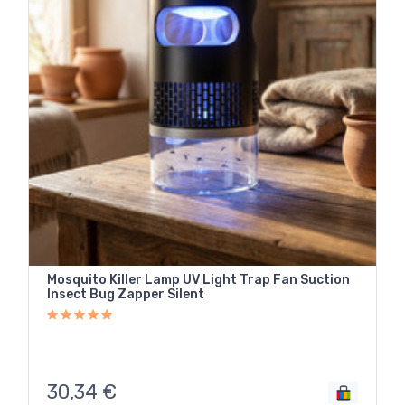
Mosquito Killer Lamp UV Light Trap Fan Suction
Insect Bug Zapper Silent
30,34
€