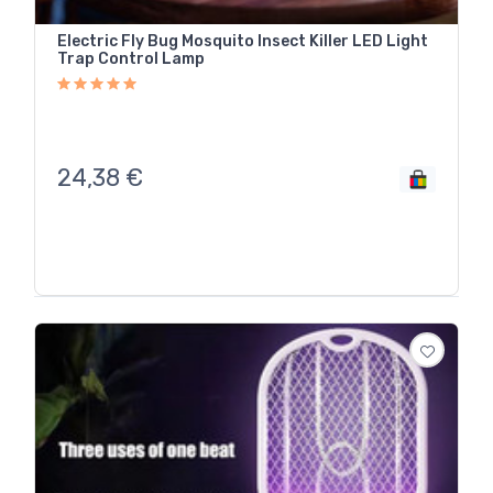
Electric Fly Bug Mosquito Insect Killer LED Light
Trap Control Lamp
24,38
€