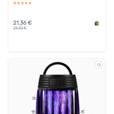
21,36
€
25,32
€