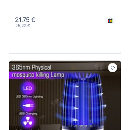
21,75
€
25,22
€