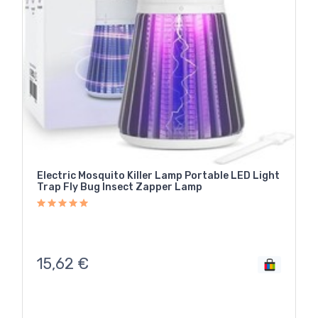
Electric Mosquito Killer Lamp Portable LED Light
Trap Fly Bug Insect Zapper Lamp
15,62
€