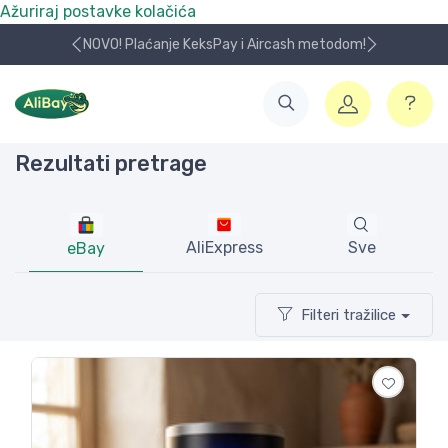
Ažuriraj postavke kolačića
NOVO! Plaćanje KeksPay i Aircash metodom!
Rezultati pretrage
AliExpress
Sve
eBay
Filteri tražilice