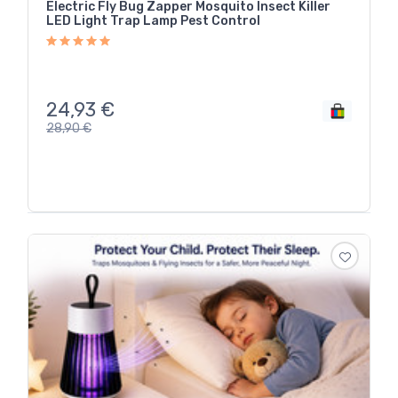
Electric Fly Bug Zapper Mosquito Insect Killer
LED Light Trap Lamp Pest Control
24,93
€
28,90
€