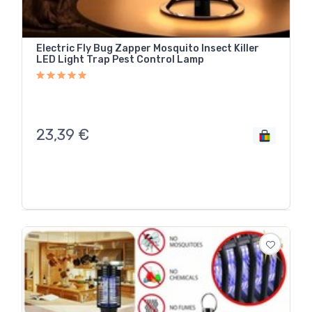
Electric Fly Bug Zapper Mosquito Insect Killer
LED Light Trap Pest Control Lamp
23,39
€