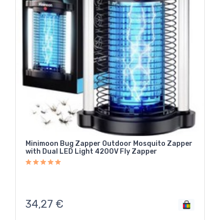
Minimoon Bug Zapper Outdoor Mosquito Zapper
with Dual LED Light 4200V Fly Zapper
34,27
€