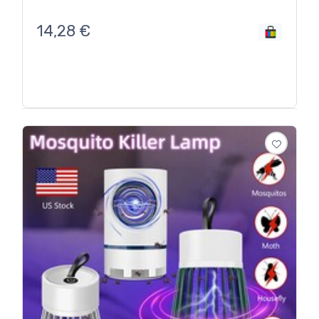
14,28
€