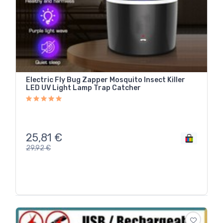
Electric Fly Bug Zapper Mosquito Insect Killer
LED UV Light Lamp Trap Catcher
25,81
€
29,92
€