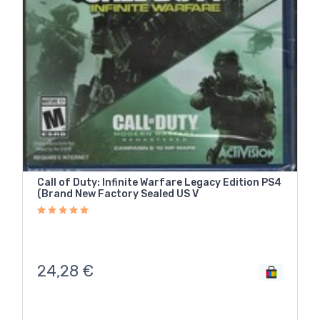
Call of Duty: Infinite Warfare Legacy Edition PS4
(Brand New Factory Sealed US V
24,28
€