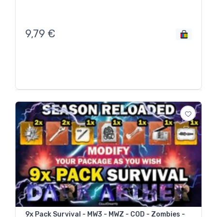
9,79
€
9x Pack Survival - MW3 - MWZ - COD - Zombies -