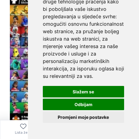
druge tehnologije praćenja kako
bi poboljšala vaše iskustvo
pregledavanja u sljedeće svrhe:
omogućiti osnovnu funkcionalnost
web stranice
,
za pružanje boljeg
iskustva na web stranici
,
za
mjerenje vašeg interesa za naše
proizvode i usluge i za
personalizaciju marketinških
interakcija
,
za isporuku oglasa koji
su relevantniji za vas
.
Slažem se
Odbijam
Promjeni moje postavke
Season X 2019 and up legit 100+ skins
Lista želja
Izbornik
0,00
€