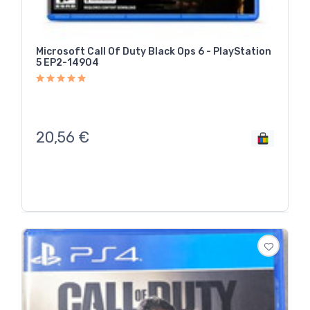
Microsoft Call Of Duty Black Ops 6 - PlayStation
5 EP2-14904
20,56
€