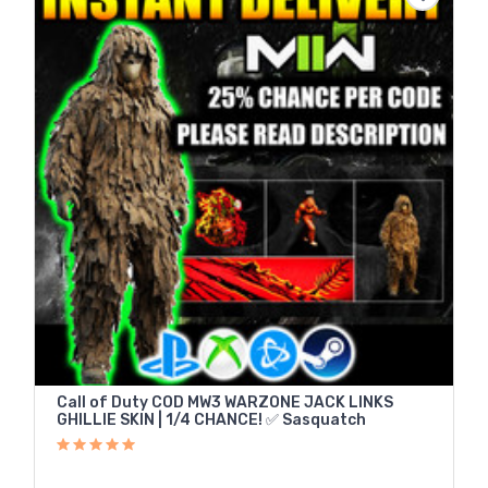
Call of Duty COD MW3 WARZONE JACK LINKS
GHILLIE SKIN | 1/4 CHANCE! ✅ Sasquatch