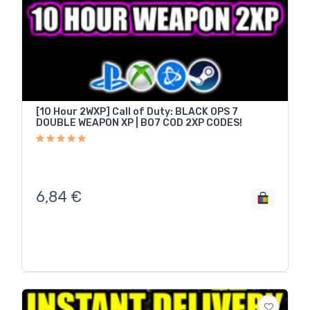
[10 Hour 2WXP] Call of Duty: BLACK OPS 7
DOUBLE WEAPON XP | BO7 COD 2XP CODES!
6,84
€