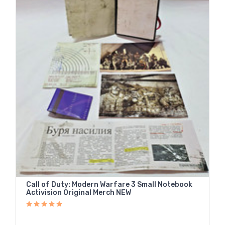
Call of Duty: Modern Warfare 3 Small Notebook
Activision Original Merch NEW