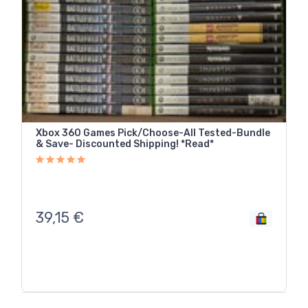
Xbox 360 Games Pick/Choose-All Tested-Bundle
& Save- Discounted Shipping! *Read*
39,15
€