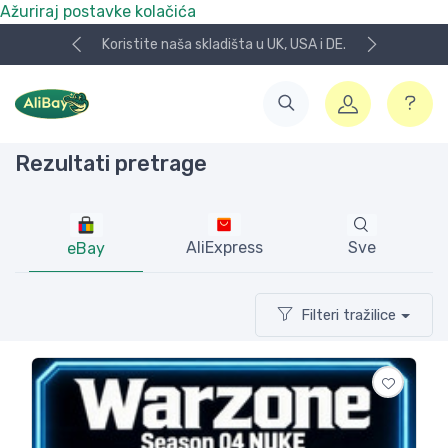
Ažuriraj postavke kolačića
NOVO! Plaćanje KeksPay i Aircash metodom!
Rezultati pretrage
AliExpress
Sve
eBay
Filteri tražilice