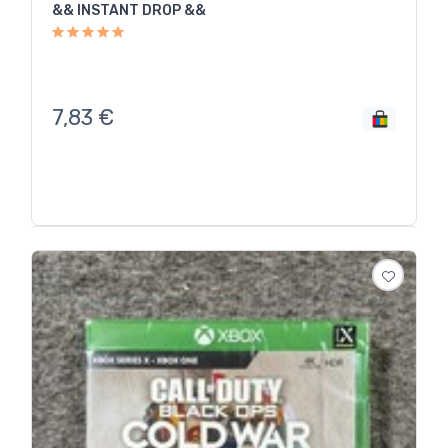
&& INSTANT DROP &&
7,83
€