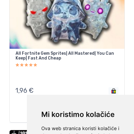
All Fortnite Gem Sprites| All Mastered| You Can
Keep| Fast And Cheap
1,96
€
Mi koristimo kolačiće
Ova web stranica koristi kolačiće i