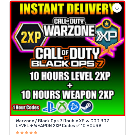
Warzone / Black Ops 7 Double XP 🔥 COD BO7
LEVEL + WEAPON 2XP Codes ✅ 10 HOURS