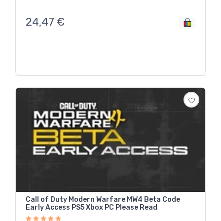
24,47
€
Call of Duty Modern Warfare MW4 Beta Code
Early Access PS5 Xbox PC Please Read