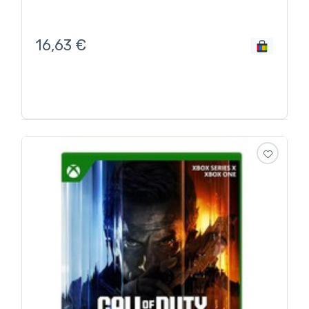
16,63
€