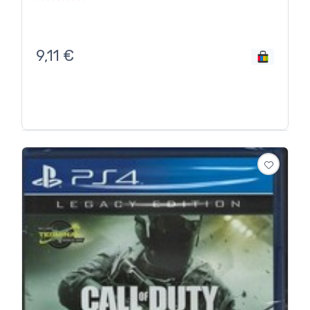
9,11
€