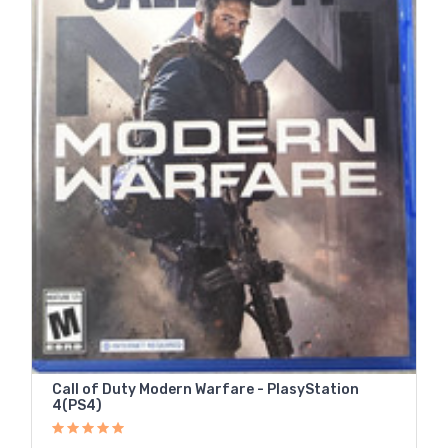
Call of Duty Modern Warfare - PlasyStation
4(PS4)