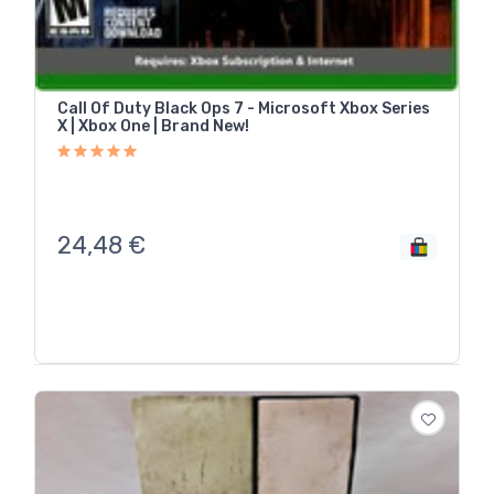
Call Of Duty Black Ops 7 - Microsoft Xbox Series
X | Xbox One | Brand New!
24,48
€