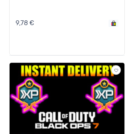
9,78
€