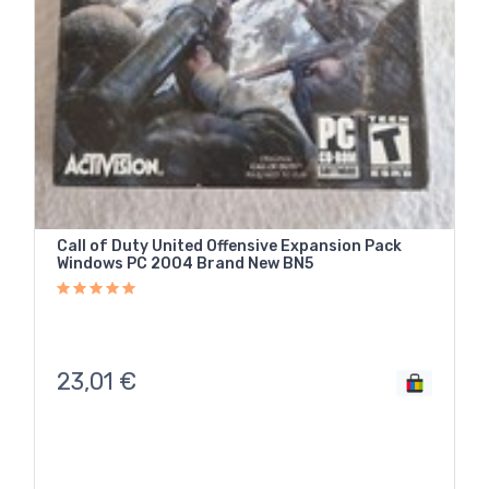
Call of Duty United Offensive Expansion Pack
Windows PC 2004 Brand New BN5
23,01
€