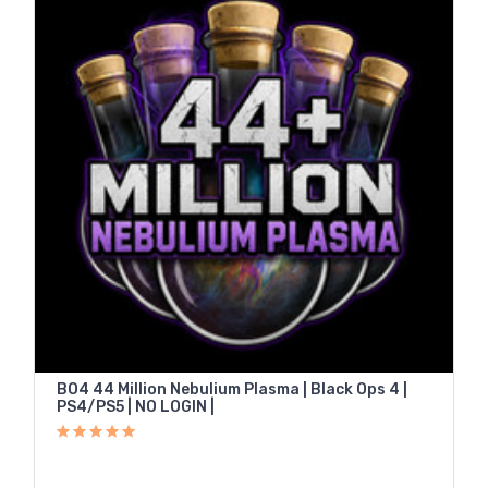
BO4 44 Million Nebulium Plasma | Black Ops 4 |
PS4/PS5 | NO LOGIN |