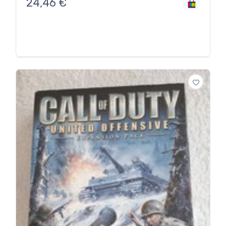
24,46
€