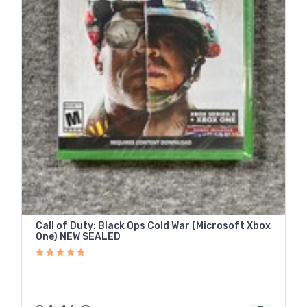
Call of Duty: Black Ops Cold War (Microsoft Xbox
One) NEW SEALED