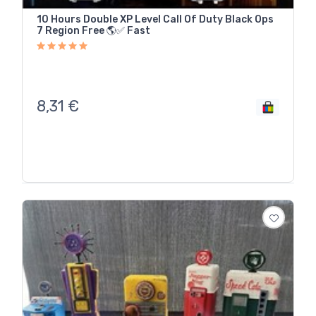
10 Hours Double XP Level Call Of Duty Black Ops
7 Region Free 🌎✅ Fast
8,31
€