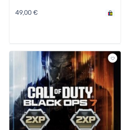
49,00
€