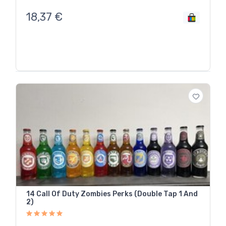
18,37
€
14 Call Of Duty Zombies Perks (Double Tap 1 And
2)