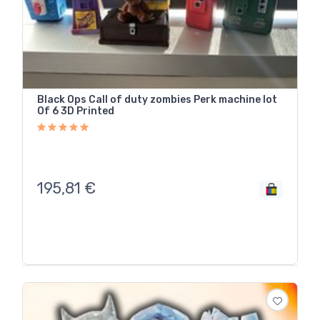
Black Ops Call of duty zombies Perk machine lot
Of 6 3D Printed
195,81
€