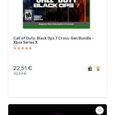
Call of Duty: Black Ops 7 Cross-Gen Bundle -
Xbox Series X
22,51
€
70,33
€