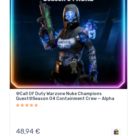
☢️Call Of Duty Warzone Nuke Champions
Quest☢️Season 04 Containment Crew — Alpha
48,94
€