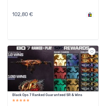
102,80
€
Black Ops 7 Ranked Guaranteed SR & Wins