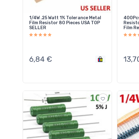
1/4W .25 Watt 1% Tolerance Metal
400Pcs
Film Resistor 80 Pieces USA TOP
Resist
SELLER
Film Re
6,84
€
13,7