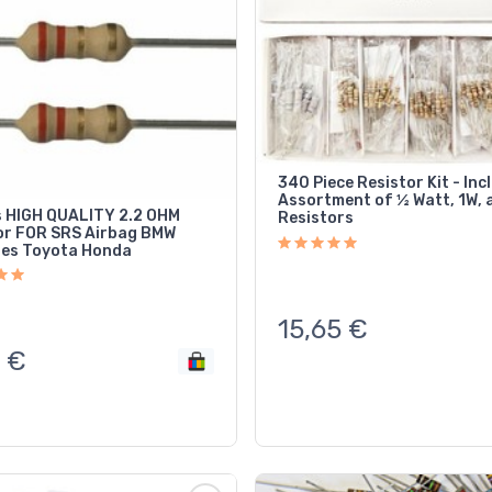
340 Piece Resistor Kit - Inc
Assortment of ½ Watt, 1W, 
 HIGH QUALITY 2.2 OHM
Resistors
ag BMW
es Toyota Honda
15,65
€
€