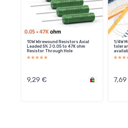
10W Wirewound Resistors Axial
1/4W Me
Leaded 5% J 0.05 to 47K ohm
tolera
Resistor Through Hole
availa
9,29
€
7,69