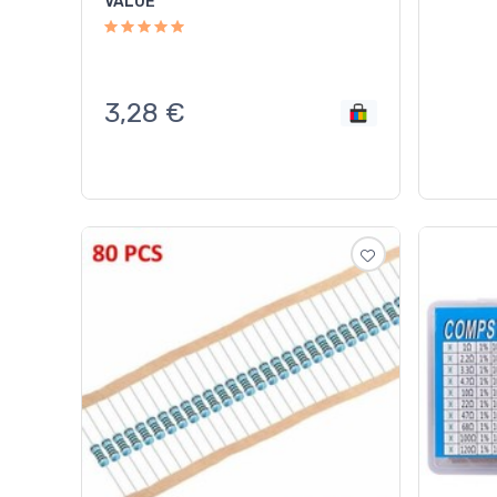
VALUE
3,28
€