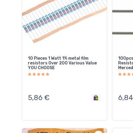
10 Pieces 1 Watt 1% metal film
100pcs
resistors Over 200 Various Value
Resistor FOR SRS Airb
YOU CHOOSE
Merced
5,86
€
6,84