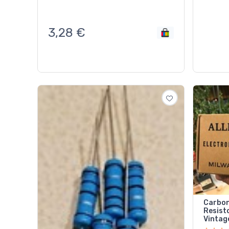
3,28
€
Carbon
Resisto
Vintag