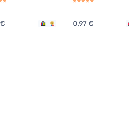
€
0,97
€