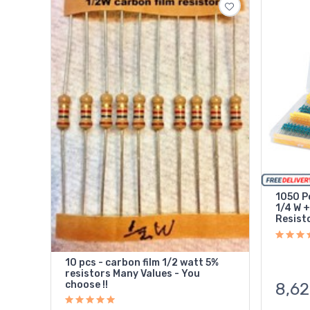
1050 Pc
1/4 W +
Resist
10 pcs - carbon film 1/2 watt 5%
resistors Many Values - You
choose !!
8,62