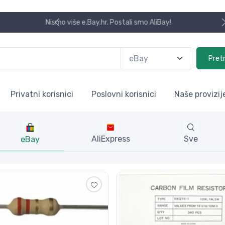
Koristite naša skladišta u UK, USA i DE.
Pret
Privatni korisnici
Poslovni korisnici
Naše provizij
AliExpress
Sve
eBay