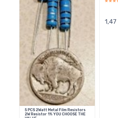
1,47
5 PCS 2Watt Metal Film Resistors
2W Resistor 1% YOU CHOOSE THE