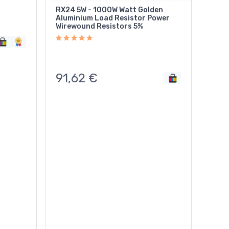
RX24 5W - 1000W Watt Golden
Aluminium Load Resistor Power
Wirewound Resistors 5%
91,62
€