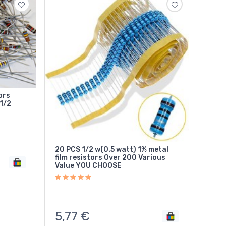
ors
1/2
20 PCS 1/2 w(0.5 watt) 1% metal
film resistors Over 200 Various
Value YOU CHOOSE
5,77
€