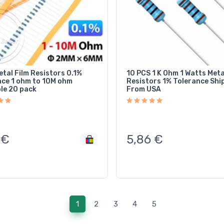
tal Film Resistors 0.1%
10 PCS 1 K Ohm 1 Watts Meta
nce 1 ohm to 10M ohm
Resistors 1% Tolerance Shipped
ble 20 pack
From USA
€
5,86
€
(current)
1
2
3
4
5