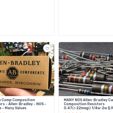
 Comp Composition
MANY NOS Allen-Bradley C
rs ~ Allen-Bradley ~ NOS ~
Composition Resistors
e ~ Many Values
0.47Ω-22megΩ 1/4w-2w $.