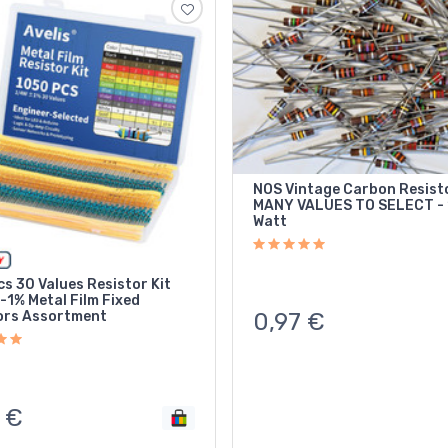
NOS Vintage Carbon Resist
MANY VALUES TO SELECT - 
Watt
s 30 Values Resistor Kit
-1% Metal Film Fixed
ors Assortment
0,97
€
€