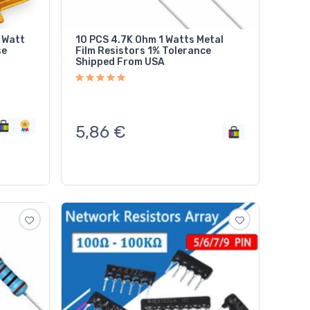
 Watt
10 PCS 4.7K Ohm 1 Watts Metal
se
Film Resistors 1% Tolerance
Shipped From USA
5,86
€