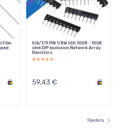
l Film
5/6/7/9 PIN 1/8W ±5% 100R - 100K
ohm DIP exclusion Network Array
Resistors
59,43
€
Sljedeća