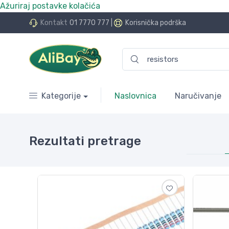
Ažuriraj postavke kolačića
.Bay.hr. Postali smo AliBay!
Kontakt
01 7770 777
|
Korisnička podrška
Kategorije
Naslovnica
Naručivanje
Rezultati pretrage