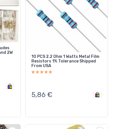
ludes
and 2W
10 PCS 2.2 Ohm 1 Watts Metal Film
Resistors 1% Tolerance Shipped
From USA
5,86
€