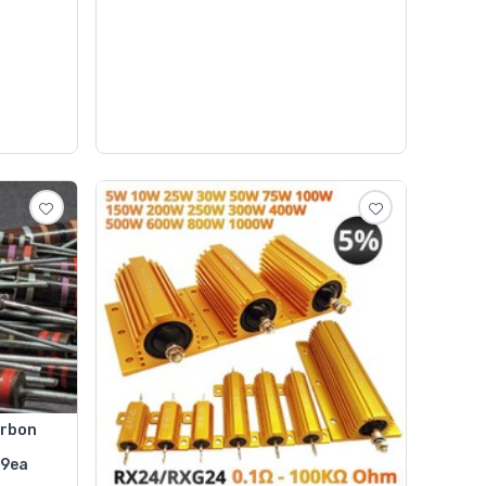
arbon
99ea