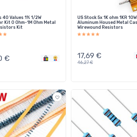
 40 Values 1% 1/2W
US Stock 5x 1K ohm 1KR 10W
or Kit 0 Ohm-1M Ohm Metal
Aluminum Housed Metal Ca
sistors Kit
Wirewound Resistors
17,69
€
0
€
46,27
€