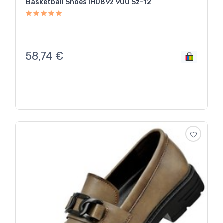
Basketball Shoes IH0892 900 Sz-12
58,74
€