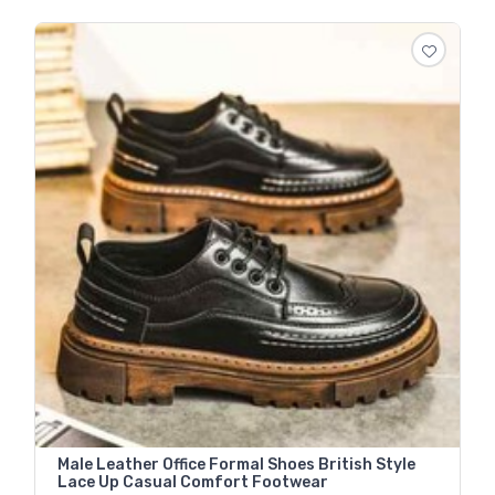
Male Leather Office Formal Shoes British Style
Lace Up Casual Comfort Footwear