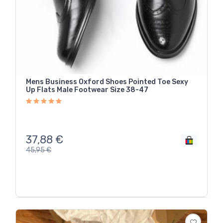
Mens Business Oxford Shoes Pointed Toe Sexy
Up Flats Male Footwear Size 38-47
37,88
€
45,95
€