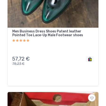
Men Business Dress Shoes Patent leather
Pointed Toe Lace-Up Male Footwear shoes
57,72
€
78,23
€