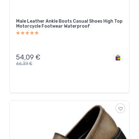
Male Leather Ankle Boots Casual Shoes High Top
Motorcycle Footwear Waterproof
54,09
€
66,39
€