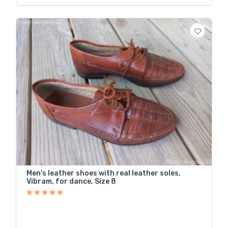
Men's leather shoes with real leather soles,
Vibram, for dance, Size 8