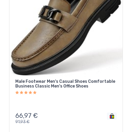
Male Footwear Men's Casual Shoes Comfortable
Business Classic Men's Office Shoes
66,97
€
91,93
€