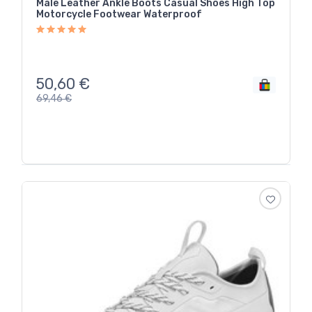
Male Leather Ankle Boots Casual Shoes High Top
Motorcycle Footwear Waterproof
50,60
€
69,46
€