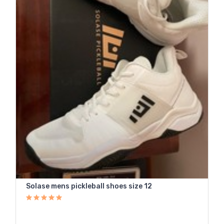
Solase mens pickleball shoes size 12