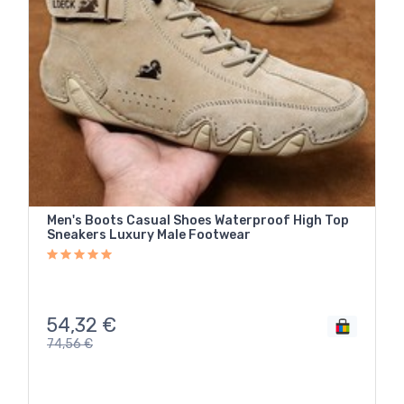
Men's Boots Casual Shoes Waterproof High Top
Sneakers Luxury Male Footwear
54,32
€
74,56
€