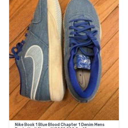
Nike Book 1 Blue Blood Chapter 1 Denim Mens