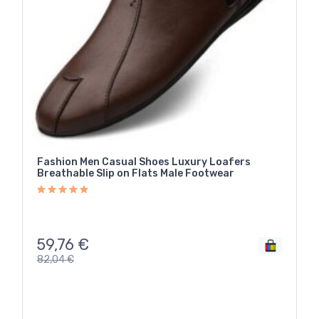
Fashion Men Casual Shoes Luxury Loafers
Breathable Slip on Flats Male Footwear
59,76
€
82,04
€