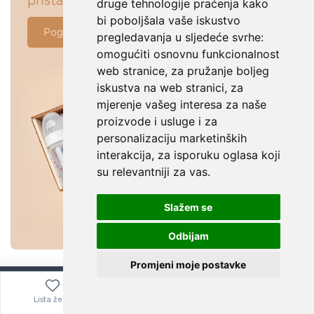
pristajati za tvoju bebu.
druge tehnologije praćenja kako
bi poboljšala vaše iskustvo
Pogledaj ponudu
pregledavanja u sljedeće svrhe:
omogućiti osnovnu funkcionalnost
web stranice
,
za pružanje boljeg
iskustva na web stranici
,
za
mjerenje vašeg interesa za naše
proizvode i usluge i za
personalizaciju marketinških
interakcija
,
za isporuku oglasa koji
su relevantniji za vas
.
Slažem se
Odbijam
Promjeni moje postavke
Lista želja
Izbornik
0,00
€
Bitno je znati