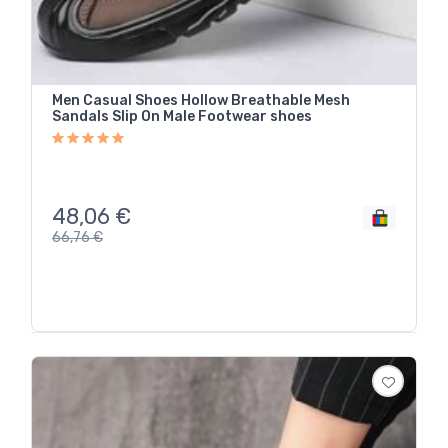
Men Casual Shoes Hollow Breathable Mesh
Sandals Slip On Male Footwear shoes
48,06
€
66,76
€