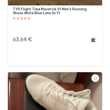
TYR Flight Time Maverick V1 Men's Running
Shoes White Blue Lime Sz 11
63,64
€