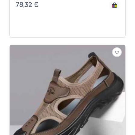
78,32
€