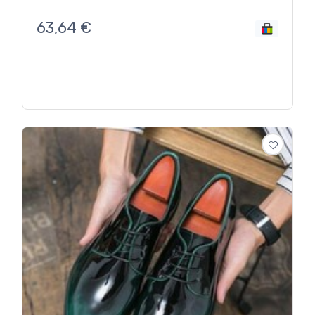
63,64
€