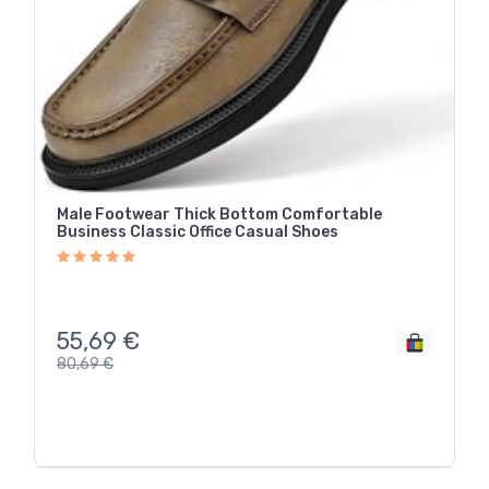
Male Footwear Thick Bottom Comfortable
Business Classic Office Casual Shoes
55,69
€
80,69
€