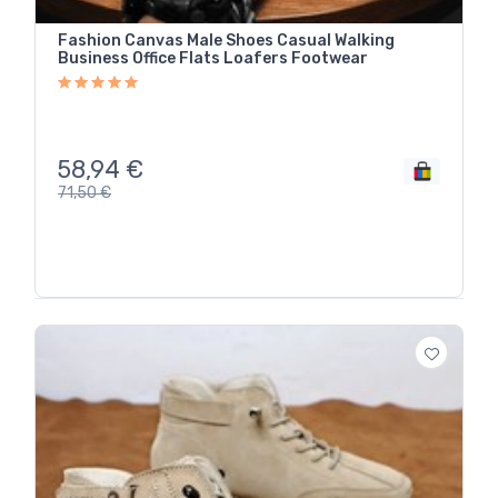
Fashion Canvas Male Shoes Casual Walking
Business Office Flats Loafers Footwear
58,94
€
71,50
€