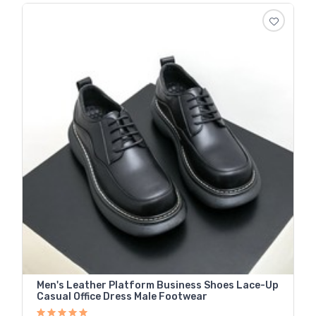
Men's Leather Platform Business Shoes Lace-Up
Casual Office Dress Male Footwear