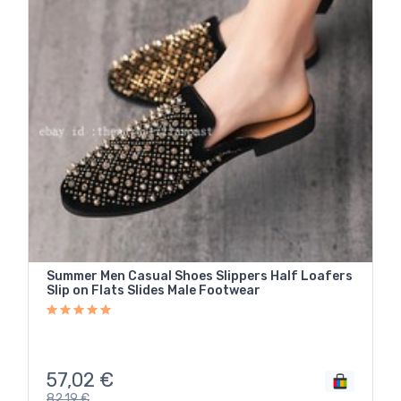
Summer Men Casual Shoes Slippers Half Loafers
Slip on Flats Slides Male Footwear
57,02
€
82,19
€