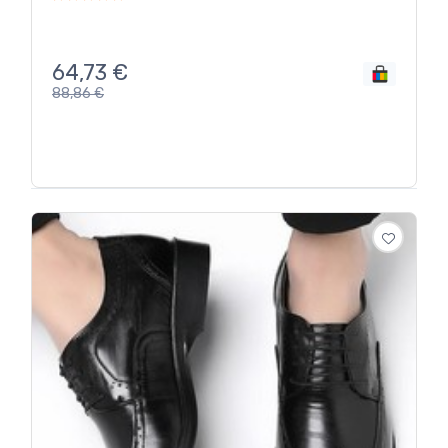
64,73
€
88,86
€