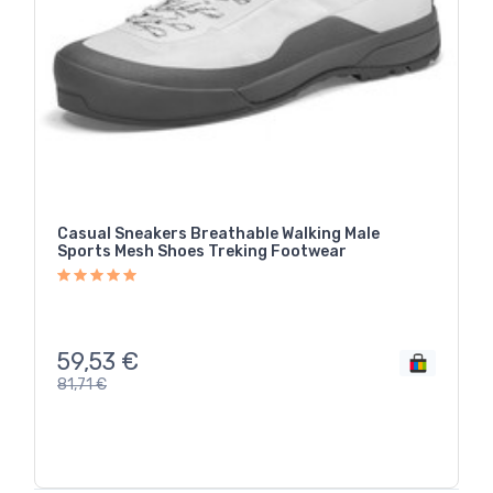
Casual Sneakers Breathable Walking Male
Sports Mesh Shoes Treking Footwear
59,53
€
81,71
€