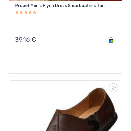
Propet Men's Flynn Dress Shoe Loafers Tan
39,16
€