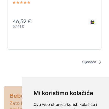
46,52
€
67,41
€
Sljedeća
Mi koristimo kolačiće
Bebe su na prvom mjestu
Zato istraži ponudu koja će idealno
Ova web stranica koristi kolačiće i