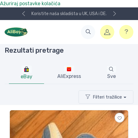
Ažuriraj postavke kolačića
Koristite naša skladišta u UK, USA i DE.
Rezultati pretrage
AliExpress
Sve
eBay
Filteri tražilice