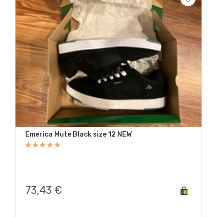
Emerica Mute Black size 12 NEW
73,43
€